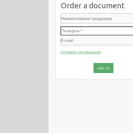
Order a document
условия соглашения
ask us