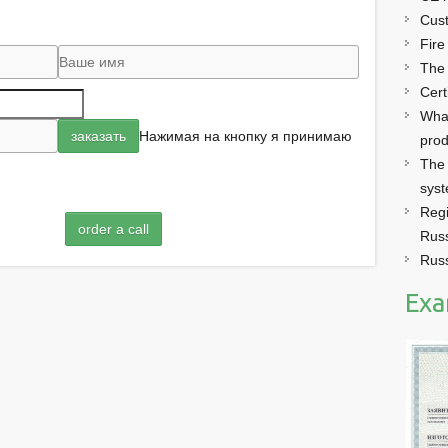
Cust
Fire
The
Cert
What
Нажимая на кнопку я принимаю
prod
The 
sys
Regi
order a call
Russ
Russ
Exa