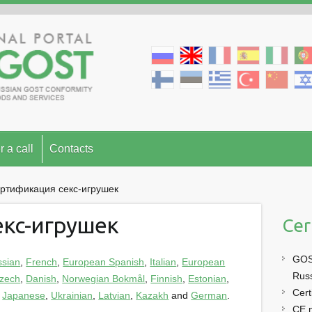
r a call
Contacts
ртификация секс-игрушек
екс-игрушек
Cer
GOST
ssian
,
French
,
European Spanish
,
Italian
,
European
Rus
zech
,
Danish
,
Norwegian Bokmål
,
Finnish
,
Estonian
,
Cert
,
Japanese
,
Ukrainian
,
Latvian
,
Kazakh
and
German
.
CE 