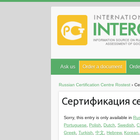
Ask us
Order a document
Orde
Russian Certification Centre Rostest
›
Се
Сертификация с
Sorry, this entry is only available in
Ru
Portuguese
,
Polish
,
Dutch
,
Swedish
,
C
Greek
,
Turkish
,
中文
,
Hebrew
,
Korean