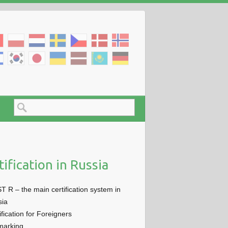
tification in Russia
 R – the main certification system in
sia
ification for Foreigners
marking