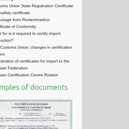
oms Union State Registration Certificate
 safety certificate
 usage from Rostechnadzor
ificate of Conformity
 for is it required to certify import
uction?
Customs Union: changes in certification
tem
stration of certificates for import to the
ian Federation
ian Certification Centre Rostest
mples of documents