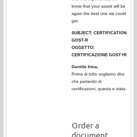
know that your assist will be
again the best one we could
get.
SUBJECT: CERTIFICATION
GOST-R
OGGETTO:
CERTIFICAZIONE GOST+R
Gentile Irina,
Prima di tutto vogliamo dire
che parlando di
certificazioni, questa e stata.
Order a
document