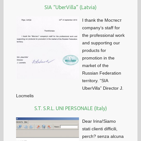
SIA “UberVilla” (Latvia)
I thank the Мостест
company’s staff for
the professional work
and supporting our
products for
promotion in the
market of the
Russian Federation
territory. “SIA
UberVilla” Director J.
Locmelis
S.T. S.R.L. UNI PERSONALE (Italy)
Dear Irina!Siamo
stati clienti difficili,
perch? senza alcuna