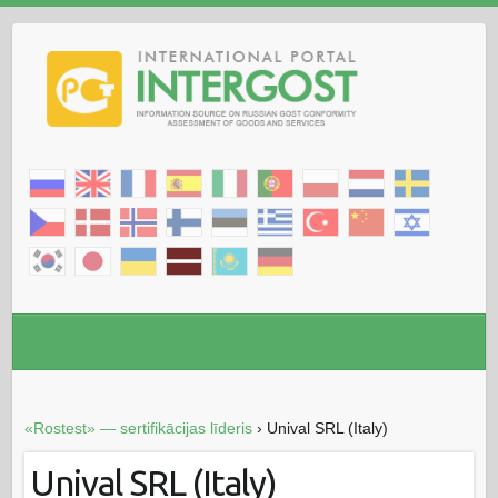
«Rostest» — sertifikācijas līderis
›
Unival SRL (Italy)
Unival SRL (Italy)