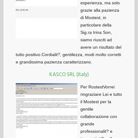
esperienza, ma solo
grazie alla pazienza
di Mostest, in
particolare della
Sig.ra Irina Son,
siamo riusciti ad
avere un risultato del
tutto positivo.Cordialit?, gentilezza, modi molto corretti
e grandissima pazienza caratterizzano.
KASCO SRL (Italy)
Per RostestVorrei
ringraziare Lei e tutto
il Mostest per la
gentile
collaborazione con
grande
professionalit? e