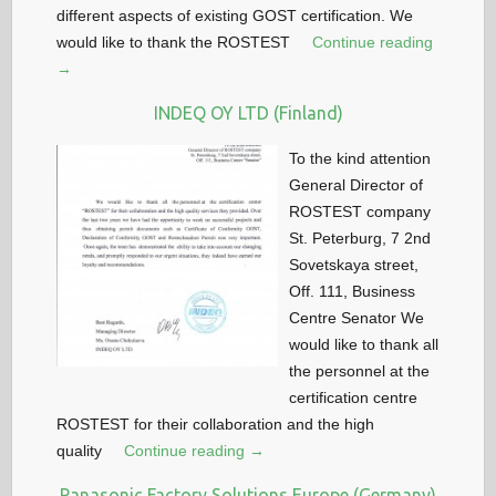
different aspects of existing GOST certification. We
would like to thank the ROSTEST
Continue reading
→
INDEQ OY LTD (Finland)
To the kind attention
General Director of
ROSTEST company
St. Peterburg, 7 2nd
Sovetskaya street,
Off. 111, Business
Centre Senator We
would like to thank all
the personnel at the
certification centre
ROSTEST for their collaboration and the high
quality
Continue reading →
Panasonic Factory Solutions Europe (Germany)