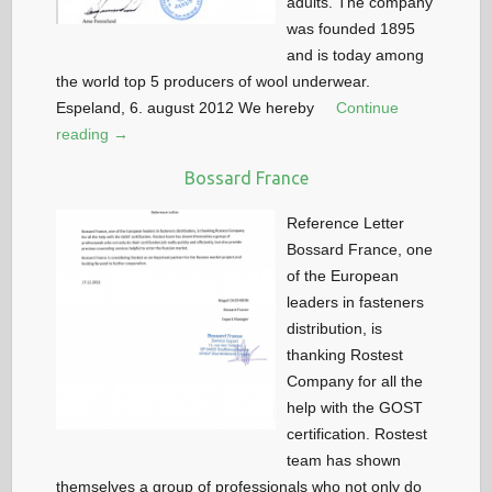
adults. The company
was founded 1895
and is today among
the world top 5 producers of wool underwear.
Espeland, 6. august 2012 We hereby
Continue
reading →
Bossard France
Reference Letter
Bossard France, one
of the European
leaders in fasteners
distribution, is
thanking Rostest
Company for all the
help with the GOST
certification. Rostest
team has shown
themselves a group of professionals who not only do