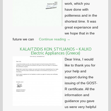
work, which you
have done with
politeness and in the
shortest time. It was
great experiance and
we hope that in the
future we can
Continue reading →
KALAITZIDIS KON. STYLIANOS – KALKO
Electric Appliances (Greece)
Dear Irina, I would
like to thank you for
your help and
support during the
issuing of the GOST-
R certificate. All the
information and
guidance you gave
us were very helpful