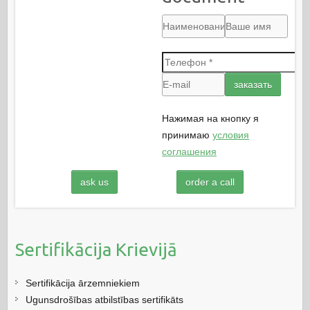
Нажимая на кнопку я
принимаю
условия
соглашения
ask us
order a call
Sertifikācija Krievijā
Sertifikācija ārzemniekiem
Ugunsdrošības atbilstības sertifikāts