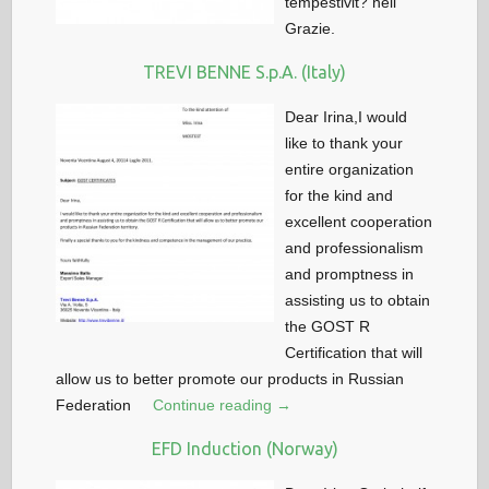
tempestivit? nell
Grazie.
TREVI BENNE S.p.A. (Italy)
Dear Irina,I would
like to thank your
entire organization
for the kind and
excellent cooperation
and professionalism
and promptness in
assisting us to obtain
the GOST R
Certification that will
allow us to better promote our products in Russian
Federation
Continue reading →
EFD Induction (Norway)