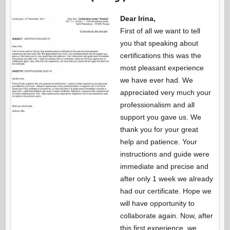
Dear Irina,
First of all we want to tell
you that speaking about
certifications this was the
most pleasant experience
we have ever had. We
appreciated very much your
professionalism and all
support you gave us. We
thank you for your great
help and patience. Your
instructions and guide were
immediate and precise and
after only 1 week we already
had our certificate. Hope we
will have opportunity to
collaborate again. Now, after
this first experience, we