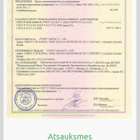
Atsauksmes