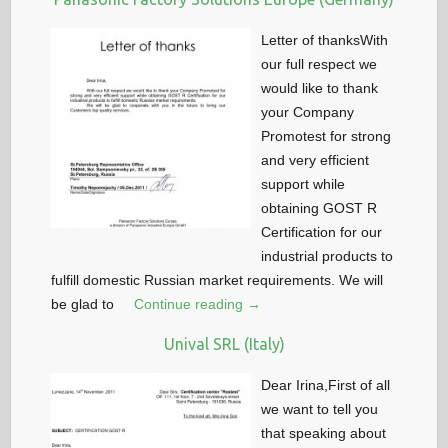
Letter of thanksWith
our full respect we
would like to thank
your Company
Promotest for strong
and very efficient
support while
obtaining GOST R
Certification for our
industrial products to
fulfill domestic Russian market requirements. We will
be glad to
Continue reading →
Unival SRL (Italy)
Dear Irina,First of all
we want to tell you
that speaking about