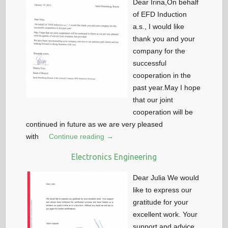
Dear Irina,On behalf
of EFD Induction
a.s., I would like
thank you and your
company for the
successful
cooperation in the
past year.May I hope
that our joint
cooperation will be
continued in future as we are very pleased
with
Continue reading →
Electronics Engineering
Dear Julia We would
like to express our
gratitude for your
excellent work. Your
support and advice