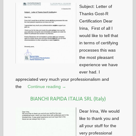
Subject: Letter of
Thanks Gost-R
Certification Dear
Irina, First of all I
would like to tell that
in terms of certifying
processes this was
the most pleasant
experience we have
ever had. I
appreciated very much your professionalism and
the
Continue reading →
BIANCHI RAPIDA ITALIA SRL (Italy)
Dear Irina, We would
like to thank you and
all your stuff for the
very professional