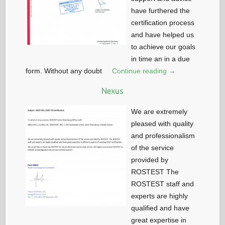
have furthered the
certification process
and have helped us
to achieve our goals
in time an in a due
form. Without any doubt
Continue reading →
Nexus
We are extremely
pleased with quality
and professionalism
of the service
provided by
ROSTEST The
ROSTEST staff and
experts are highly
qualified and have
great expertise in