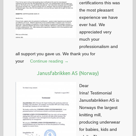
certifications this was
the most pleasant
experience we have
ever had. We
appreciated very
much your
professionalism and
all support you gave us. We thank you for
your
Continue reading →
Janusfabrikken AS (Norway)
Dear
Irina! Testimonial
Janusfabrikken AS is
Norways the largest
knitting mill,
producing underwear
for babies, kids and