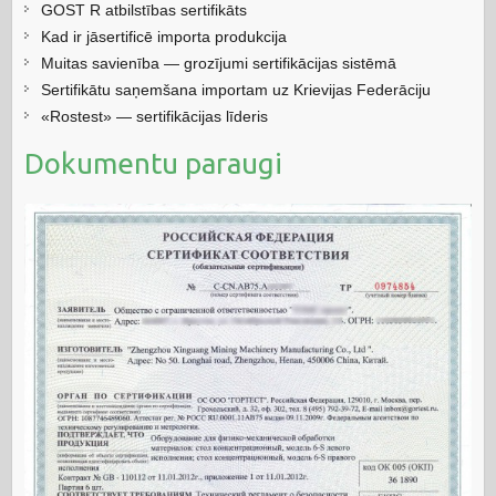
GOST R atbilstības sertifikāts
Kad ir jāsertificē importa produkcija
Muitas savienība — grozījumi sertifikācijas sistēmā
Sertifikātu saņemšana importam uz Krievijas Federāciju
«Rostest» — sertifikācijas līderis
Dokumentu paraugi