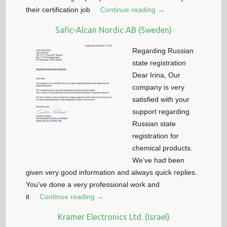
their certification job
Continue reading →
Safic-Alcan Nordic AB (Sweden)
Regarding Russian
state registration
Dear Irina, Our
company is very
satisfied with your
support regarding
Russian state
registration for
chemical products.
We’ve had been
given very good information and always quick replies.
You’ve done a very professional work and
it
Continue reading →
Kramer Electronics Ltd. (Israel)