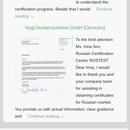
to understand the
certification progress. Beside that I would
Continue
reading →
Vogl Deckensysteme GmbH (Germany)
To the kind attention
Ms. Irina Son,
Russian Certification
Center ROSTEST
Dear Irina, I would
like to thank you and
your company team
for assisting in
obtaining certificates
for Russian market.
You provide us with actual information, clear guidance
and
Continue reading →