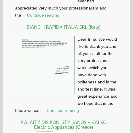
ever had. I
appreciated very much your professionalism and
the
Continue reading →
BIANCHI RAPIDA ITALIA SRL (Italy)
Dear Irina, We would
like to thank you and
all your stuff for the
very professional
work, which you
have done with
politeness and in the
shortest time. It was
great experiance and
we hope that in the
future we can
Continue reading →
KALAITZIDIS KON. STYLIANOS – KALKO
Electric Appliances (Greece)