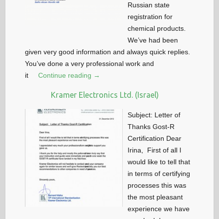
Russian state
registration for
chemical products.
We’ve had been
given very good information and always quick replies.
You’ve done a very professional work and
it
Continue reading →
Kramer Electronics Ltd. (Israel)
Subject: Letter of
Thanks Gost-R
Certification Dear
Irina, First of all I
would like to tell that
in terms of certifying
processes this was
the most pleasant
experience we have