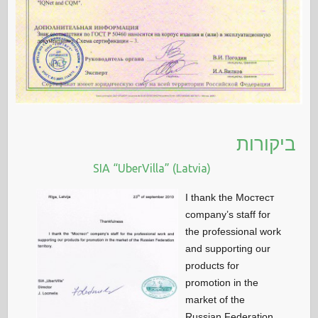
ביקורות
SIA “UberVilla” (Latvia)
I thank the Мостест
company’s staff for
the professional work
and supporting our
products for
promotion in the
market of the
Russian Federation