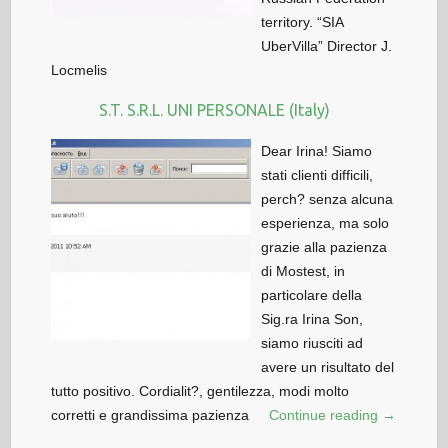
territory. “SIA
UberVilla” Director J.
Locmelis
S.T. S.R.L. UNI PERSONALE (Italy)
Dear Irina! Siamo
stati clienti difficili,
perch? senza alcuna
esperienza, ma solo
grazie alla pazienza
di Mostest, in
particolare della
Sig.ra Irina Son,
siamo riusciti ad
avere un risultato del
tutto positivo. Cordialit?, gentilezza, modi molto
corretti e grandissima pazienza
Continue reading →