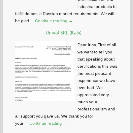
industrial products to
fulfill domestic Russian market requirements. We will
be glad
Continue reading →
Unival SRL (Italy)
Dear Irina,First of all
we want to tell you
that speaking about
certifications this was
the most pleasant
experience we have
ever had. We
appreciated very
much your
professionalism and
all support you gave us. We thank you for
your
Continue reading →