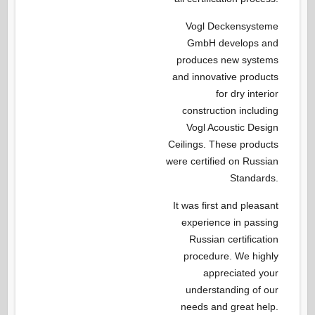
Vogl Deckensysteme
GmbH develops and
produces new systems
and innovative products
for dry interior
construction including
Vogl Acoustic Design
Ceilings. These products
were certified on Russian
Standards.
It was first and pleasant
experience in passing
Russian certification
procedure. We highly
appreciated your
understanding of our
needs and great help.