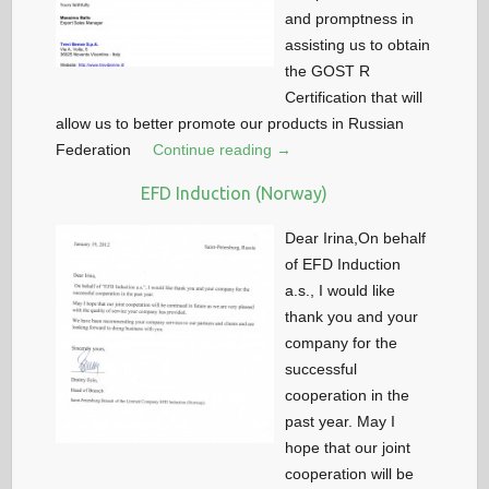
and promptness in
assisting us to obtain
the GOST R
Certification that will
allow us to better promote our products in Russian
Federation
Continue reading →
EFD Induction (Norway)
Dear Irina,On behalf
of EFD Induction
a.s., I would like
thank you and your
company for the
successful
cooperation in the
past year. May I
hope that our joint
cooperation will be