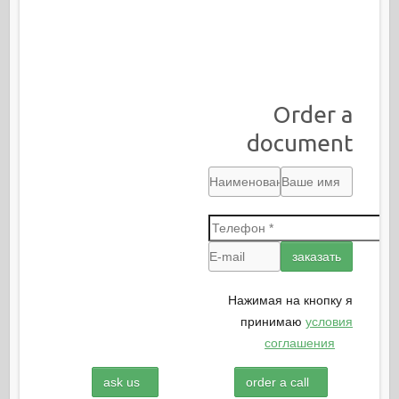
Order a
document
Нажимая на кнопку я
принимаю
условия
соглашения
ask us
order a call