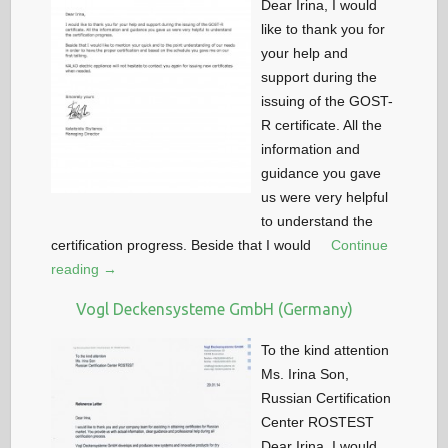
Dear Irina, I would
like to thank you for
your help and
support during the
issuing of the GOST-
R certificate. All the
information and
guidance you gave
us were very helpful
to understand the
certification progress. Beside that I would
Continue
reading →
Vogl Deckensysteme GmbH (Germany)
To the kind attention
Ms. Irina Son,
Russian Certification
Center ROSTEST
Dear Irina, I would