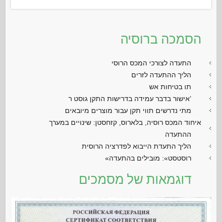
הסמכה ברוסיה
התעדה לצורכי המכס הרוסי
הליך ההתעדה לזרים
תו בטיחות אש
אישור בדבר עמידה בדרישות התקן גוסט ר’
מתי נדרשים תווי תקן עבור מוצרים מיובאים
איחוד המכס רוסיה, בלארוס, קזחסטן: שינויים במערך
ההתעדה
הליך התעדת הייבוא לפדרציה הרוסית
«רוסטסט»: מובילים בהתעדה
דוגמאות של מסמכים