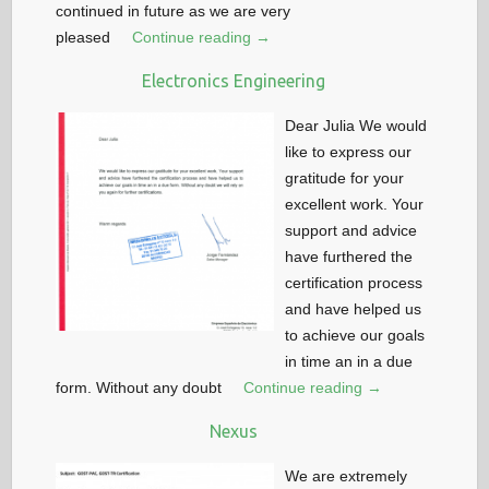
continued in future as we are very
pleased
Continue reading →
Electronics Engineering
Dear Julia We would
like to express our
gratitude for your
excellent work. Your
support and advice
have furthered the
certification process
and have helped us
to achieve our goals
in time an in a due
form. Without any doubt
Continue reading →
Nexus
We are extremely