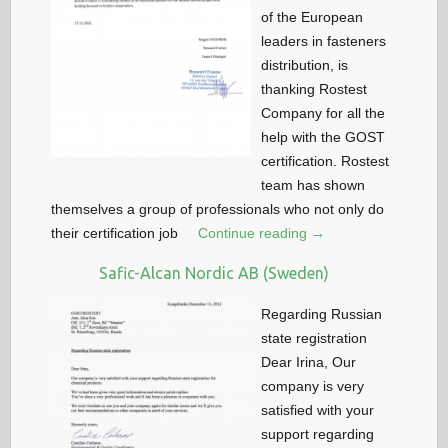
of the European
leaders in fasteners
distribution, is
thanking Rostest
Company for all the
help with the GOST
certification. Rostest
team has shown
themselves a group of professionals who not only do
their certification job
Continue reading →
Safic-Alcan Nordic AB (Sweden)
Regarding Russian
state registration
Dear Irina, Our
company is very
satisfied with your
support regarding