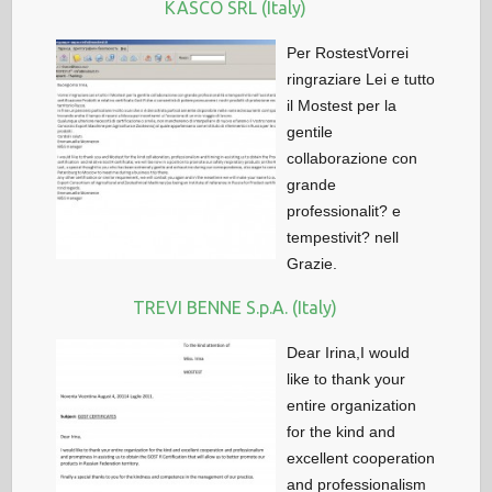
KASCO SRL (Italy)
Per RostestVorrei
ringraziare Lei e tutto
il Mostest per la
gentile
collaborazione con
grande
professionalit? e
tempestivit? nell
Grazie.
TREVI BENNE S.p.A. (Italy)
Dear Irina,I would
like to thank your
entire organization
for the kind and
excellent cooperation
and professionalism