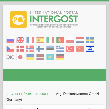
«רוסטסט»: מובילים בהתעדה
›
Vogl Deckensysteme GmbH
(Germany)