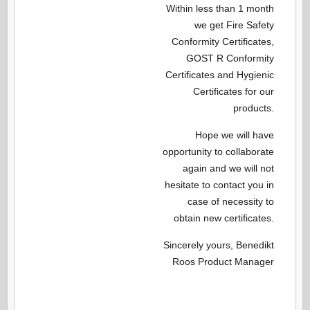
Within less than 1 month
we get Fire Safety
Conformity Certificates,
GOST R Conformity
Certificates and Hygienic
Certificates for our
products.
Hope we will have
opportunity to collaborate
again and we will not
hesitate to contact you in
case of necessity to
obtain new certificates.
Sincerely yours, Benedikt
Roos Product Manager