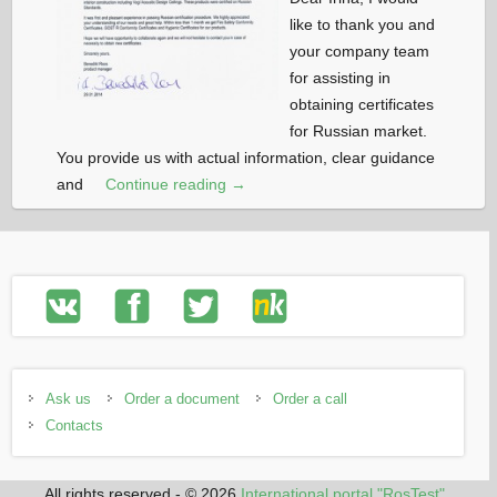
like to thank you and
your company team
for assisting in
obtaining certificates
for Russian market.
You provide us with actual information, clear guidance
and
Continue reading →
Ask us
Order a document
Order a call
Contacts
All rights reserved - © 2026
International portal "RosTest"