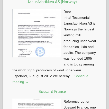
Janusfabrikken AS (Norway)
Dear
Irina! Testimonial
Janusfabrikken AS is
Norways the largest
knitting mill,
producing underwear
for babies, kids and
adults. The company
was founded 1895
and is today among
the world top 5 producers of wool underwear.
Espeland, 6. august 2012 We hereby
Continue
reading →
Bossard France
Reference Letter
Bossard France, one