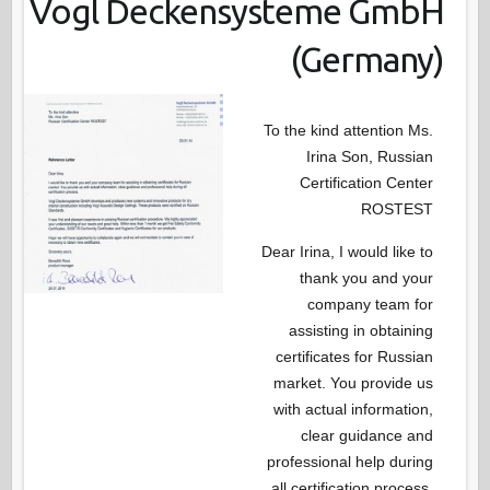
Vogl Deckensysteme GmbH
(Germany)
To the kind attention Ms.
Irina Son, Russian
Certification Center
ROSTEST
Dear Irina, I would like to
thank you and your
company team for
assisting in obtaining
certificates for Russian
market. You provide us
with actual information,
clear guidance and
professional help during
all certification process.