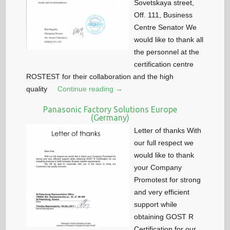
Sovetskaya street,
Off. 111, Business
Centre Senator We
would like to thank all
the personnel at the
certification centre
ROSTEST for their collaboration and the high
quality
Continue reading →
Panasonic Factory Solutions Europe
(Germany)
Letter of thanks With
our full respect we
would like to thank
your Company
Promotest for strong
and very efficient
support while
obtaining GOST R
Certification for our