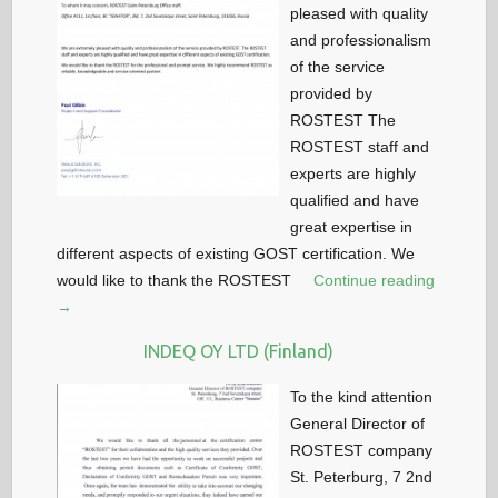
pleased with quality
and professionalism
of the service
provided by
ROSTEST The
ROSTEST staff and
experts are highly
qualified and have
great expertise in
different aspects of existing GOST certification. We
would like to thank the ROSTEST
Continue reading
→
INDEQ OY LTD (Finland)
To the kind attention
General Director of
ROSTEST company
St. Peterburg, 7 2nd