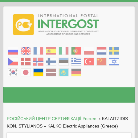
РОСІЙСЬКИЙ ЦЕНТР СЕРТИФІКАЦІЇ Ростест
›
KALAITZIDIS
KON. STYLIANOS – KALKO Electric Appliances (Greece)