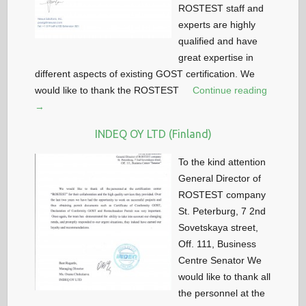
ROSTEST staff and
experts are highly
qualified and have
great expertise in
different aspects of existing GOST certification. We
would like to thank the ROSTEST
Continue reading
→
INDEQ OY LTD (Finland)
To the kind attention
General Director of
ROSTEST company
St. Peterburg, 7 2nd
Sovetskaya street,
Off. 111, Business
Centre Senator We
would like to thank all
the personnel at the