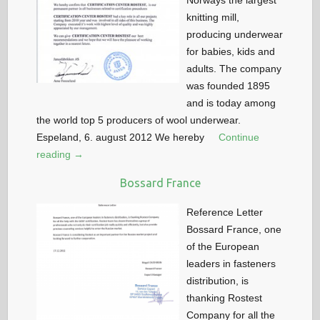
Norways the largest
knitting mill,
producing underwear
for babies, kids and
adults. The company
was founded 1895
and is today among
the world top 5 producers of wool underwear.
Espeland, 6. august 2012 We hereby
Continue
reading →
Bossard France
Reference Letter
Bossard France, one
of the European
leaders in fasteners
distribution, is
thanking Rostest
Company for all the