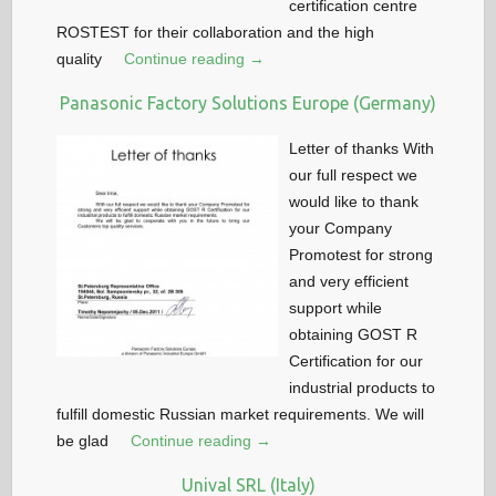
certification centre
ROSTEST for their collaboration and the high
quality
Continue reading →
Panasonic Factory Solutions Europe (Germany)
Letter of thanks With
our full respect we
would like to thank
your Company
Promotest for strong
and very efficient
support while
obtaining GOST R
Certification for our
industrial products to
fulfill domestic Russian market requirements. We will
be glad
Continue reading →
Unival SRL (Italy)