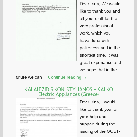
Dear Irina, We would
like to thank you and
all your stuff for the
very professional
work, which you
have done with
politeness and in the
shortest time. It was
great experiance and
we hope that in the
future we can
Continue reading →
KALAITZIDIS KON. STYLIANOS – KALKO
Electric Appliances (Greece)
Dear Irina, I would
like to thank you for
your help and
support during the
issuing of the GOST-