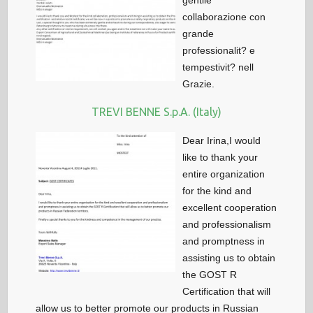
gentile
collaborazione con
grande
professionalit? e
tempestivit? nell
Grazie.
TREVI BENNE S.p.A. (Italy)
Dear Irina,I would
like to thank your
entire organization
for the kind and
excellent cooperation
and professionalism
and promptness in
assisting us to obtain
the GOST R
Certification that will
allow us to better promote our products in Russian