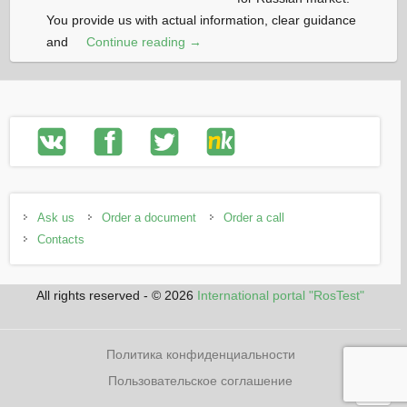
You provide us with actual information, clear guidance
and
Continue reading →
Ask us
Order a document
Order a call
Contacts
All rights reserved - © 2026
International portal "RosTest"
Политика конфиденциальности
Пользовательское соглашение