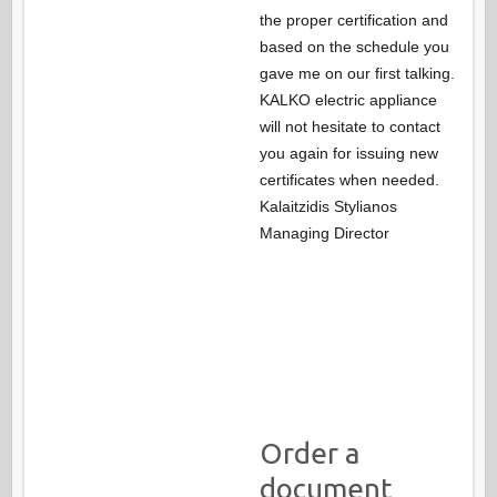
the proper certification and
based on the schedule you
gave me on our first talking.
KALKO electric appliance
will not hesitate to contact
you again for issuing new
certificates when needed.
Kalaitzidis Stylianos
Managing Director
Order a
document