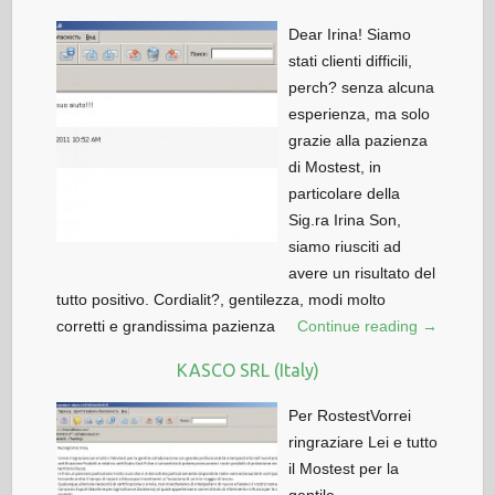
Dear Irina! Siamo
stati clienti difficili,
perch? senza alcuna
esperienza, ma solo
grazie alla pazienza
di Mostest, in
particolare della
Sig.ra Irina Son,
siamo riusciti ad
avere un risultato del
tutto positivo. Cordialit?, gentilezza, modi molto
corretti e grandissima pazienza
Continue reading →
KASCO SRL (Italy)
Per RostestVorrei
ringraziare Lei e tutto
il Mostest per la