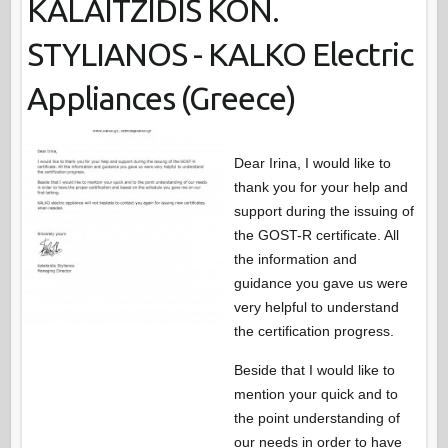
KALAITZIDIS KON.
STYLIANOS - KALKO Electric
Appliances (Greece)
Dear Irina, I would like to
thank you for your help and
support during the issuing of
the GOST-R certificate. All
the information and
guidance you gave us were
very helpful to understand
the certification progress.
Beside that I would like to
mention your quick and to
the point understanding of
our needs in order to have