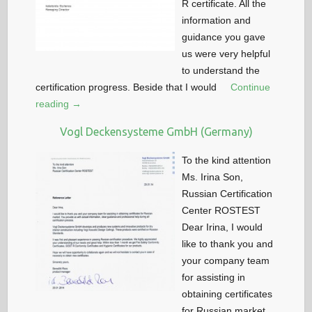
R certificate. All the
information and
guidance you gave
us were very helpful
to understand the
certification progress. Beside that I would
Continue
reading →
Vogl Deckensysteme GmbH (Germany)
To the kind attention
Ms. Irina Son,
Russian Certification
Center ROSTEST
Dear Irina, I would
like to thank you and
your company team
for assisting in
obtaining certificates
for Russian market.