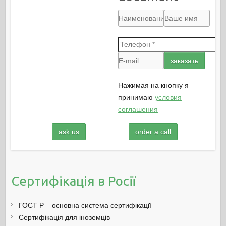
Нажимая на кнопку я
принимаю
условия
соглашения
ask us
order a call
Сертифікація в Росії
ГОСТ Р – основна система сертифікації
Сертифікація для іноземців