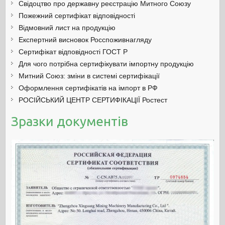
Свідоцтво про державну реєстрацію Митного Союзу
Пожежний сертифікат відповідності
Відмовний лист на продукцію
Експертний висновок Росспоживнагляду
Сертифікат відповідності ГОСТ Р
Для чого потрібна сертифікувати імпортну продукцію
Митний Союз: зміни в системі сертифікації
Оформлення сертифікатів на імпорт в РФ
РОСІЙСЬКИЙ ЦЕНТР СЕРТИФІКАЦІЇ Ростест
Зразки документів