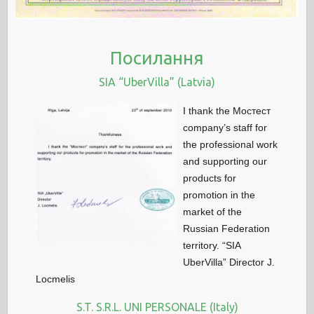
Посилання
SIA “UberVilla” (Latvia)
I thank the Мостест
company’s staff for
the professional work
and supporting our
products for
promotion in the
market of the
Russian Federation
territory. “SIA
UberVilla” Director J.
Locmelis
S.T. S.R.L. UNI PERSONALE (Italy)