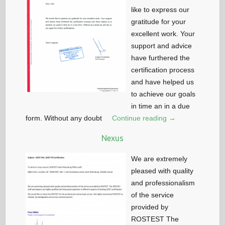
like to express our
gratitude for your
excellent work. Your
support and advice
have furthered the
certification process
and have helped us
to achieve our goals
in time an in a due
form. Without any doubt
Continue reading →
Nexus
We are extremely
pleased with quality
and professionalism
of the service
provided by
ROSTEST The