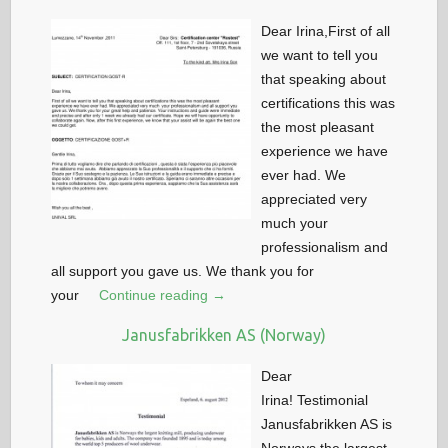
Dear Irina,First of all
we want to tell you
that speaking about
certifications this was
the most pleasant
experience we have
ever had. We
appreciated very
much your
professionalism and
all support you gave us. We thank you for
your
Continue reading →
Janusfabrikken AS (Norway)
Dear
Irina! Testimonial
Janusfabrikken AS is