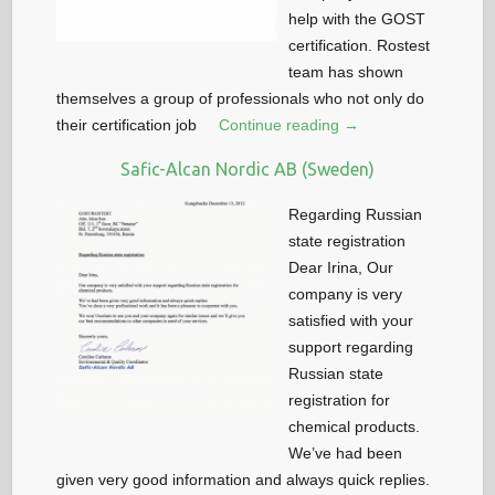
help with the GOST
certification. Rostest
team has shown
themselves a group of professionals who not only do
their certification job
Continue reading →
Safic-Alcan Nordic AB (Sweden)
Regarding Russian
state registration
Dear Irina, Our
company is very
satisfied with your
support regarding
Russian state
registration for
chemical products.
We’ve had been
given very good information and always quick replies.