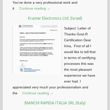
You’ve done a very professional work and
it
Continue reading →
Kramer Electronics Ltd. (Israel)
Subject: Letter of
Thanks Gost-R
Certification Dear
Irina, First of all I
would like to tell that
in terms of certifying
processes this was
the most pleasant
experience we have
ever had. I
appreciated very much your professionalism and
the
Continue reading →
BIANCHI RAPIDA ITALIA SRL (Italy)