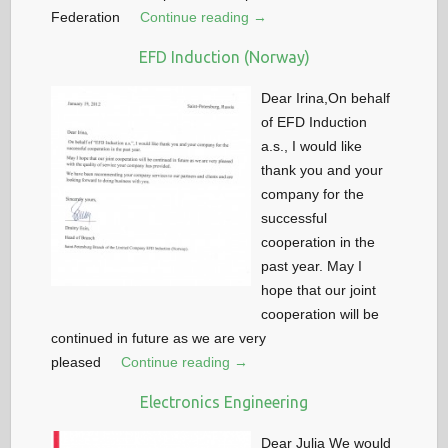
Federation
Continue reading →
EFD Induction (Norway)
Dear Irina,On behalf
of EFD Induction
a.s., I would like
thank you and your
company for the
successful
cooperation in the
past year. May I
hope that our joint
cooperation will be
continued in future as we are very
pleased
Continue reading →
Electronics Engineering
Dear Julia We would