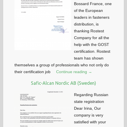
Bossard France, one
of the European
leaders in fasteners
distribution, is
thanking Rostest
Company for all the
help with the GOST
certification. Rostest
team has shown
themselves a group of professionals who not only do
their certification job
Continue reading →
Safic-Alcan Nordic AB (Sweden)
Regarding Russian
state registration
Dear Irina, Our
company is very
satisfied with your