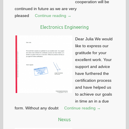
cooperation will be
continued in future as we are very
pleased
Continue reading →
Electronics Engineering
Dear Julia We would
like to express our
gratitude for your
excellent work. Your
support and advice
have furthered the
certification process
and have helped us
to achieve our goals
in time an in a due
form. Without any doubt
Continue reading →
Nexus