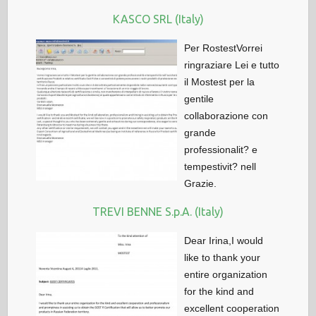
KASCO SRL (Italy)
Per RostestVorrei
ringraziare Lei e tutto
il Mostest per la
gentile
collaborazione con
grande
professionalit? e
tempestivit? nell
Grazie.
TREVI BENNE S.p.A. (Italy)
Dear Irina,I would
like to thank your
entire organization
for the kind and
excellent cooperation