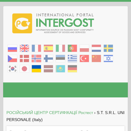
РОСІЙСЬКИЙ ЦЕНТР СЕРТИФІКАЦІЇ Ростест
›
S.T. S.R.L. UNI
PERSONALE (Italy)