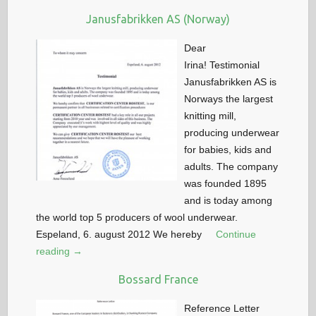
Janusfabrikken AS (Norway)
Dear
Irina! Testimonial
Janusfabrikken AS is
Norways the largest
knitting mill,
producing underwear
for babies, kids and
adults. The company
was founded 1895
and is today among
the world top 5 producers of wool underwear.
Espeland, 6. august 2012 We hereby
Continue
reading →
Bossard France
Reference Letter