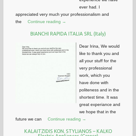
ever had. I
appreciated very much your professionalism and
the
Continue reading →
BIANCHI RAPIDA ITALIA SRL (Italy)
Dear Irina, We would
like to thank you and
all your stuff for the
very professional
work, which you
have done with
politeness and in the
shortest time. It was
great experiance and
we hope that in the
future we can
Continue reading →
KALAITZIDIS KON. STYLIANOS – KALKO