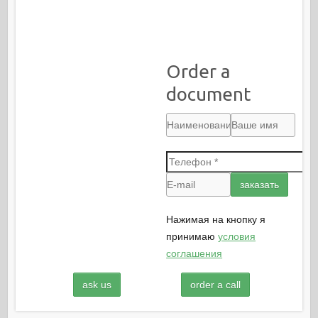
Order a
document
Нажимая на кнопку я
принимаю
условия
соглашения
ask us
order a call