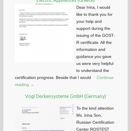
Electric Appliances (Greece)
Dear Irina, I would
like to thank you for
your help and
support during the
issuing of the GOST-
R certificate. All the
information and
guidance you gave
us were very helpful
to understand the
certification progress. Beside that I would
Continue
reading →
Vogl Deckensysteme GmbH (Germany)
To the kind attention
Ms. Irina Son,
Russian Certification
Center ROSTEST