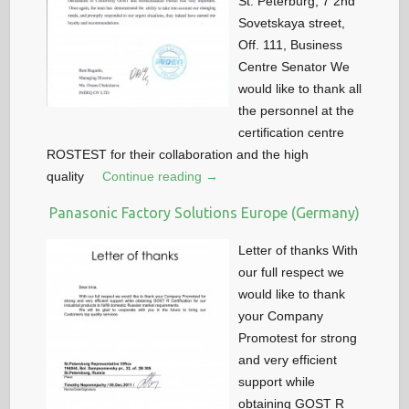
St. Peterburg, 7 2nd
Sovetskaya street,
Off. 111, Business
Centre Senator We
would like to thank all
the personnel at the
certification centre
ROSTEST for their collaboration and the high
quality
Continue reading →
Panasonic Factory Solutions Europe (Germany)
Letter of thanks With
our full respect we
would like to thank
your Company
Promotest for strong
and very efficient
support while
obtaining GOST R