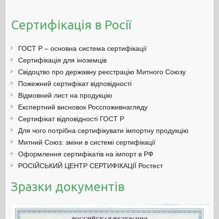
Сертифікація в Росії
ГОСТ Р – основна система сертифікації
Сертифікація для іноземців
Свідоцтво про державну реєстрацію Митного Союзу
Пожежний сертифікат відповідності
Відмовний лист на продукцію
Експертний висновок Росспоживнагляду
Сертифікат відповідності ГОСТ Р
Для чого потрібна сертифікувати імпортну продукцію
Митний Союз: зміни в системі сертифікації
Оформлення сертифікатів на імпорт в РФ
РОСІЙСЬКИЙ ЦЕНТР СЕРТИФІКАЦІЇ Ростест
Зразки документів