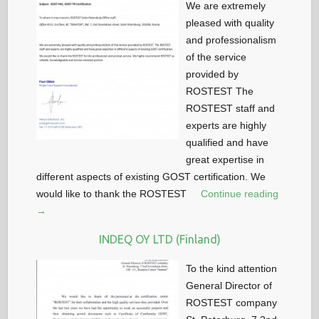
We are extremely
pleased with quality
and professionalism
of the service
provided by
ROSTEST The
ROSTEST staff and
experts are highly
qualified and have
great expertise in
different aspects of existing GOST certification. We
would like to thank the ROSTEST
Continue reading
→
INDEQ OY LTD (Finland)
To the kind attention
General Director of
ROSTEST company