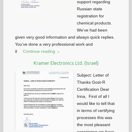
support regarding
Russian state
registration for
chemical products.
We’ve had been
given very good information and always quick replies.
You’ve done a very professional work and
it
Continue reading →
Kramer Electronics Ltd. (Israel)
Subject: Letter of
Thanks Gost-R
Certification Dear
Irina, First of all I
would like to tell that
in terms of certifying
processes this was
the most pleasant
experience we have