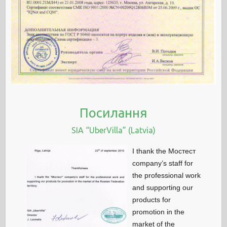
Посилання
SIA “UberVilla” (Latvia)
I thank the Мостест
company’s staff for
the professional work
and supporting our
products for
promotion in the
market of the