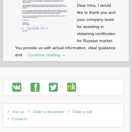
Dear Irina, I would
like to thank you and
your company team
for assisting in
obtaining certificates
for Russian market.
You provide us with actual information, clear guidance
and
Continue reading →
Ask us
Order a document
Order a call
Contacts