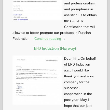
and professionalism
and promptness in
assisting us to obtain
the GOST R
Certification that will
allow us to better promote our products in Russian
Federation
Continue reading →
EFD Induction (Norway)
Dear Irina,On behalf
of EFD Induction
a.s., I would like
thank you and your
company for the
successful
cooperation in the
past year. May I
hope that our joint