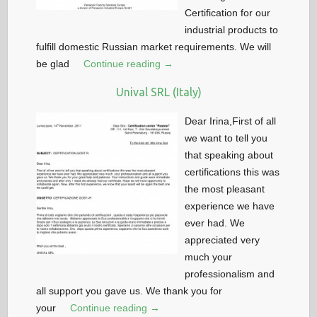
Certification for our
industrial products to
fulfill domestic Russian market requirements. We will
be glad
Continue reading →
Unival SRL (Italy)
Dear Irina,First of all
we want to tell you
that speaking about
certifications this was
the most pleasant
experience we have
ever had. We
appreciated very
much your
professionalism and
all support you gave us. We thank you for
your
Continue reading →