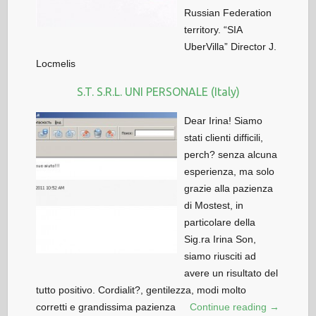
Russian Federation
territory. “SIA
UberVilla” Director J.
Locmelis
S.T. S.R.L. UNI PERSONALE (Italy)
Dear Irina! Siamo
stati clienti difficili,
perch? senza alcuna
esperienza, ma solo
grazie alla pazienza
di Mostest, in
particolare della
Sig.ra Irina Son,
siamo riusciti ad
avere un risultato del
tutto positivo. Cordialit?, gentilezza, modi molto
corretti e grandissima pazienza
Continue reading →