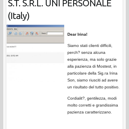
S.T. S.R.L. UNI PERSONALE
(Italy)
Dear Irina!
Siamo stati clienti difficili,
perch? senza alcuna
esperienza, ma solo grazie
alla pazienza di Mostest, in
particolare della Sig.ra Irina
Son, siamo riusciti ad avere
un risultato del tutto positivo.
Cordialit?, gentilezza, modi
molto corretti e grandissima
pazienza caratterizzano.