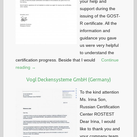
your help and
support during the
issuing of the GOST-
R certificate. All the
information and
guidance you gave
us were very helpful
to understand the
certification progress. Beside that I would
Continue
reading →
Vogl Deckensysteme GmbH (Germany)
To the kind attention
Ms. Irina Son,
Russian Certification
Center ROSTEST
Dear Irina, I would
like to thank you and
your company team