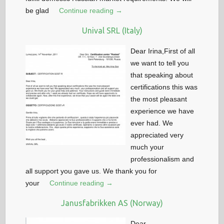
be glad
Continue reading →
Unival SRL (Italy)
Dear Irina,First of all
we want to tell you
that speaking about
certifications this was
the most pleasant
experience we have
ever had. We
appreciated very
much your
professionalism and
all support you gave us. We thank you for
your
Continue reading →
Janusfabrikken AS (Norway)
Dear