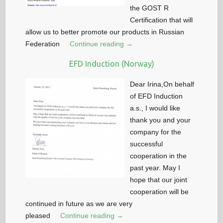
the GOST R
Certification that will
allow us to better promote our products in Russian
Federation
Continue reading →
EFD Induction (Norway)
Dear Irina,On behalf
of EFD Induction
a.s., I would like
thank you and your
company for the
successful
cooperation in the
past year. May I
hope that our joint
cooperation will be
continued in future as we are very
pleased
Continue reading →