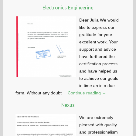
Electronics Engineering
Dear Julia We would
like to express our
gratitude for your
excellent work. Your
support and advice
have furthered the
certification process
and have helped us
to achieve our goals
in time an in a due
form. Without any doubt
Continue reading →
Nexus
We are extremely
pleased with quality
and professionalism