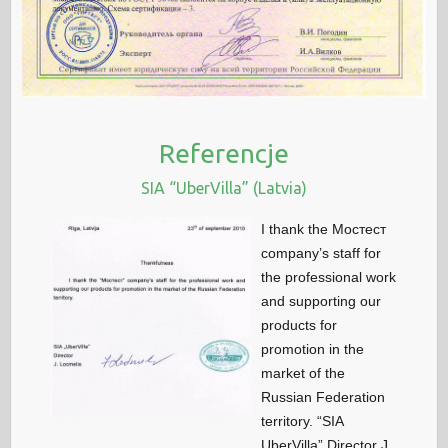
Referencje
SIA “UberVilla” (Latvia)
I thank the Мостест
company’s staff for
the professional work
and supporting our
products for
promotion in the
market of the
Russian Federation
territory. “SIA
UberVilla” Director J.