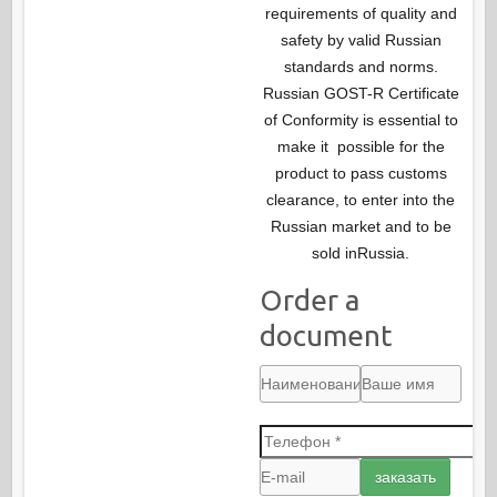
requirements of quality and
safety by valid Russian
standards and norms.
Russian GOST-R Certificate
of Conformity is essential to
make it possible for the
product to pass customs
clearance, to enter into the
Russian market and to be
sold inRussia.
Order a
document