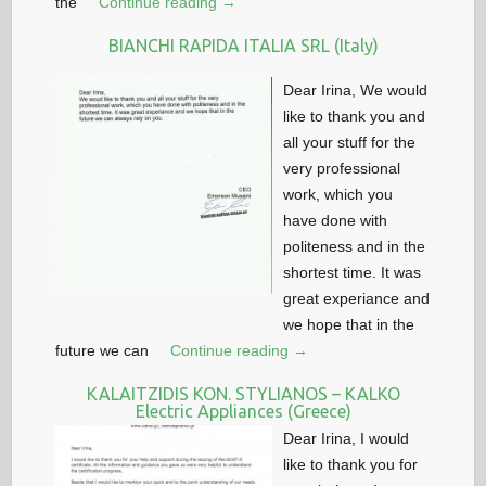
the
Continue reading →
BIANCHI RAPIDA ITALIA SRL (Italy)
Dear Irina, We would
like to thank you and
all your stuff for the
very professional
work, which you
have done with
politeness and in the
shortest time. It was
great experiance and
we hope that in the
future we can
Continue reading →
KALAITZIDIS KON. STYLIANOS – KALKO
Electric Appliances (Greece)
Dear Irina, I would
like to thank you for