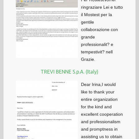
ringraziare Lei e tutto
il Mostest per la
gentile
collaborazione con
grande
professionalit? e
tempestivit? nell
Grazie.
TREVI BENNE S.p.A. (Italy)
Dear Irina,I would
like to thank your
entire organization
for the kind and
excellent cooperation
and professionalism
and promptness in
assisting us to obtain