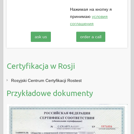
Нажимая на кнопку я
принимаю
условия
соглашения
ask us
order a call
Certyfikacja w Rosji
Rosyjski Centrum Certyfikacji Rostest
Przykładowe dokumenty