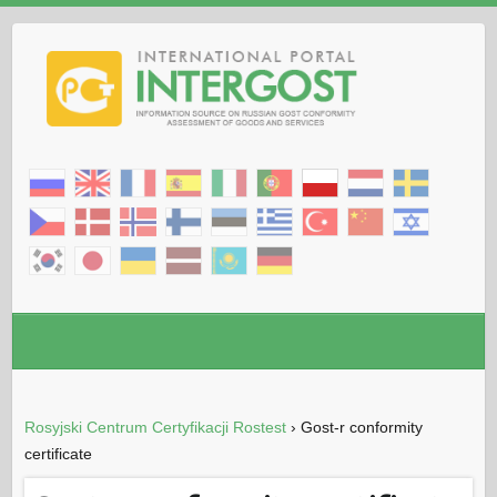
Rosyjski Centrum Certyfikacji Rostest
›
Gost-r conformity
certificate