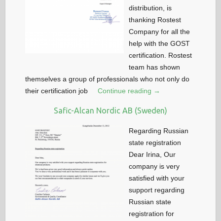
distribution, is
thanking Rostest
Company for all the
help with the GOST
certification. Rostest
team has shown
themselves a group of professionals who not only do
their certification job
Continue reading →
Safic-Alcan Nordic AB (Sweden)
Regarding Russian
state registration
Dear Irina, Our
company is very
satisfied with your
support regarding
Russian state
registration for