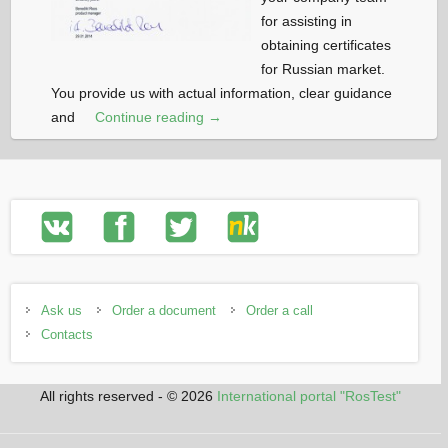
for assisting in
obtaining certificates
for Russian market.
You provide us with actual information, clear guidance
and
Continue reading →
Ask us
Order a document
Order a call
Contacts
All rights reserved - © 2026
International portal "RosTest"