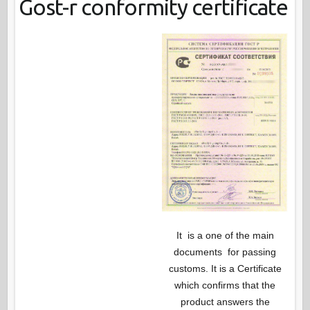
Gost-r conformity certificate
It is a one of the main
documents for passing
customs. It is a Certificate
which confirms that the
product answers the