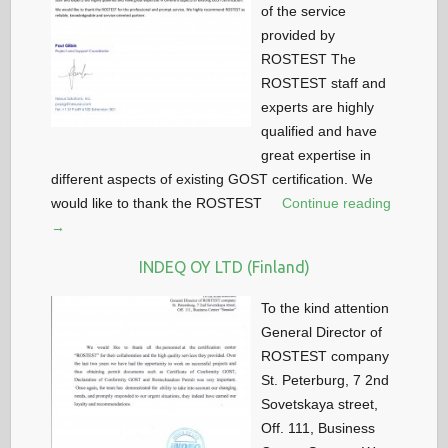
of the service
provided by
ROSTEST The
ROSTEST staff and
experts are highly
qualified and have
great expertise in
different aspects of existing GOST certification. We
would like to thank the ROSTEST
Continue reading
→
INDEQ OY LTD (Finland)
To the kind attention
General Director of
ROSTEST company
St. Peterburg, 7 2nd
Sovetskaya street,
Off. 111, Business