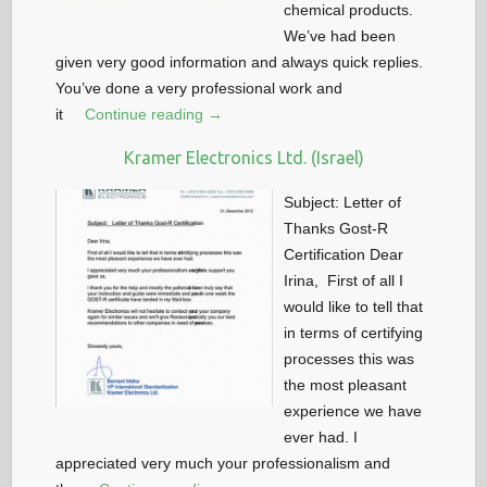
chemical products.
We’ve had been
given very good information and always quick replies.
You’ve done a very professional work and
it
Continue reading →
Kramer Electronics Ltd. (Israel)
Subject: Letter of
Thanks Gost-R
Certification Dear
Irina, First of all I
would like to tell that
in terms of certifying
processes this was
the most pleasant
experience we have
ever had. I
appreciated very much your professionalism and