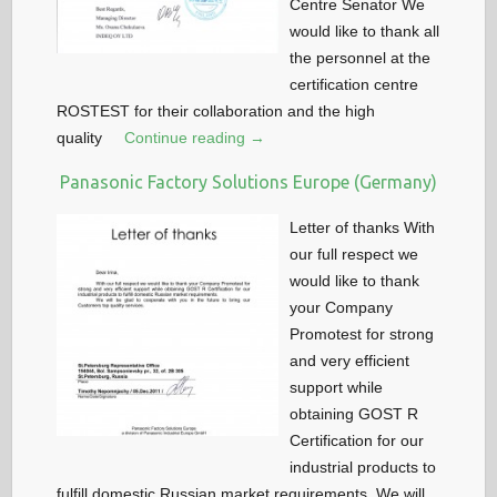
Centre Senator We
would like to thank all
the personnel at the
certification centre
ROSTEST for their collaboration and the high
quality
Continue reading →
Panasonic Factory Solutions Europe (Germany)
Letter of thanks With
our full respect we
would like to thank
your Company
Promotest for strong
and very efficient
support while
obtaining GOST R
Certification for our
industrial products to
fulfill domestic Russian market requirements. We will