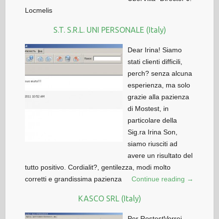
Locmelis
S.T. S.R.L. UNI PERSONALE (Italy)
Dear Irina! Siamo
stati clienti difficili,
perch? senza alcuna
esperienza, ma solo
grazie alla pazienza
di Mostest, in
particolare della
Sig.ra Irina Son,
siamo riusciti ad
avere un risultato del
tutto positivo. Cordialit?, gentilezza, modi molto
corretti e grandissima pazienza
Continue reading →
KASCO SRL (Italy)
Per RostestVorrei