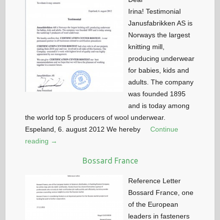
Irina! Testimonial
Janusfabrikken AS is
Norways the largest
knitting mill,
producing underwear
for babies, kids and
adults. The company
was founded 1895
and is today among
the world top 5 producers of wool underwear.
Espeland, 6. august 2012 We hereby
Continue
reading →
Bossard France
Reference Letter
Bossard France, one
of the European
leaders in fasteners