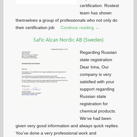
certification. Rostest
team has shown
themselves a group of professionals who not only do
their certification job
Continue reading →
Safic-Alcan Nordic AB (Sweden)
Regarding Russian
state registration
Dear Irina, Our
company is very
satisfied with your
support regarding
Russian state
registration for
chemical products.
We’ve had been
given very good information and always quick replies.
You’ve done a very professional work and