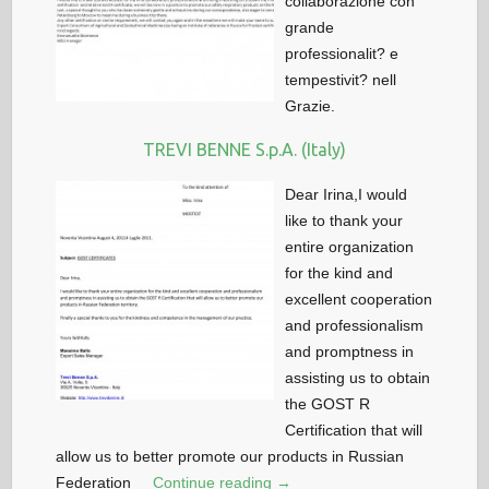
collaborazione con
grande
professionalit? e
tempestivit? nell
Grazie.
TREVI BENNE S.p.A. (Italy)
Dear Irina,I would
like to thank your
entire organization
for the kind and
excellent cooperation
and professionalism
and promptness in
assisting us to obtain
the GOST R
Certification that will
allow us to better promote our products in Russian
Federation
Continue reading →