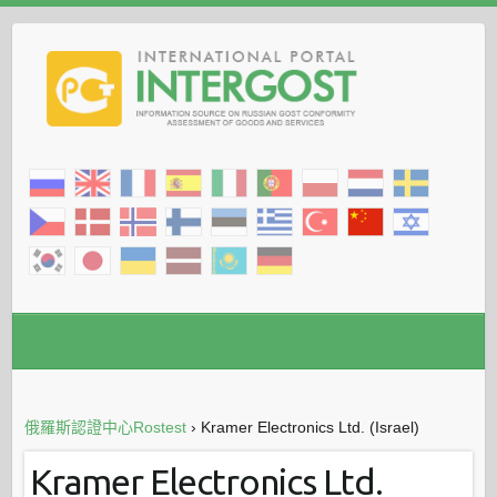
俄羅斯認證中心Rostest
›
Kramer Electronics Ltd. (Israel)
Kramer Electronics Ltd.