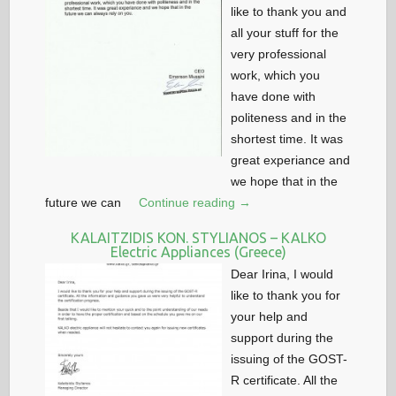
like to thank you and
all your stuff for the
very professional
work, which you
have done with
politeness and in the
shortest time. It was
great experiance and
we hope that in the
future we can
Continue reading →
KALAITZIDIS KON. STYLIANOS – KALKO
Electric Appliances (Greece)
Dear Irina, I would
like to thank you for
your help and
support during the
issuing of the GOST-
R certificate. All the