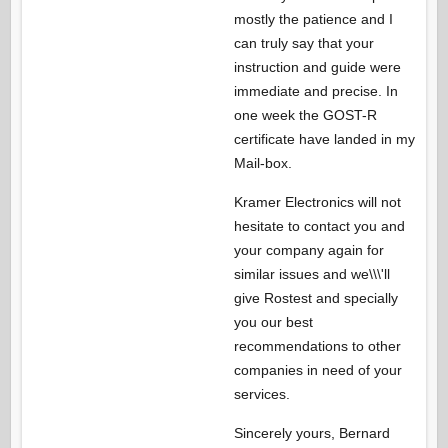
mostly the patience and I
can truly say that your
instruction and guide were
immediate and precise. In
one week the GOST-R
certificate have landed in my
Mail-box.
Kramer Electronics will not
hesitate to contact you and
your company again for
similar issues and we\\\'ll
give Rostest and specially
you our best
recommendations to other
companies in need of your
services.
Sincerely yours, Bernard