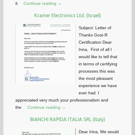
it
Continue reading →
Kramer Electronics Ltd. (Israel)
Subject: Letter of
Thanks Gost-R
Certification Dear
Irina, First of all I
would like to tell that
in terms of certifying
processes this was
the most pleasant
experience we have
ever had. I
appreciated very much your professionalism and
the
Continue reading →
BIANCHI RAPIDA ITALIA SRL (Italy)
Dear Irina, We would