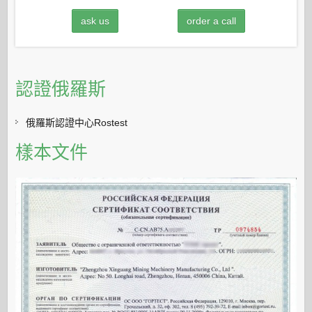
ask us
order a call
認證俄羅斯
俄羅斯認證中心Rostest
樣本文件