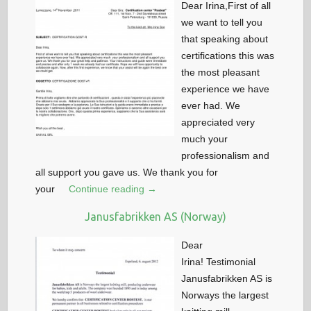
Dear Irina,First of all
we want to tell you
that speaking about
certifications this was
the most pleasant
experience we have
ever had. We
appreciated very
much your
professionalism and
all support you gave us. We thank you for
your
Continue reading →
Janusfabrikken AS (Norway)
Dear
Irina! Testimonial
Janusfabrikken AS is
Norways the largest