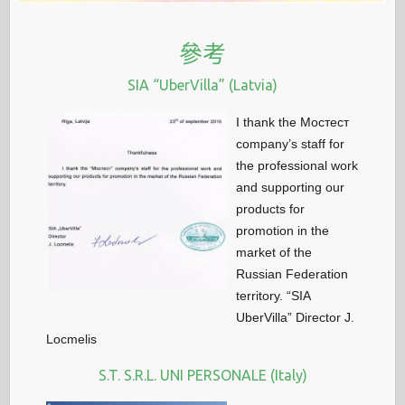
參考
SIA “UberVilla” (Latvia)
I thank the Мостест
company’s staff for
the professional work
and supporting our
products for
promotion in the
market of the
Russian Federation
territory. “SIA
UberVilla” Director J.
Locmelis
S.T. S.R.L. UNI PERSONALE (Italy)