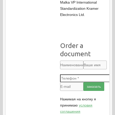
Malka VP International
Standardization Kramer
Electronics Ltd.
Order a
document
Нажимая на кнопку я
принимаю
условия
соглашения