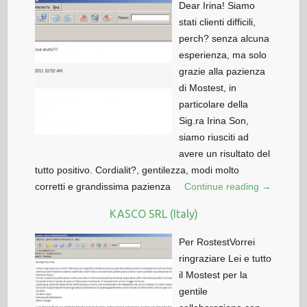
Dear Irina! Siamo
stati clienti difficili,
perch? senza alcuna
esperienza, ma solo
grazie alla pazienza
di Mostest, in
particolare della
Sig.ra Irina Son,
siamo riusciti ad
avere un risultato del
tutto positivo. Cordialit?, gentilezza, modi molto
corretti e grandissima pazienza
Continue reading →
KASCO SRL (Italy)
Per RostestVorrei
ringraziare Lei e tutto
il Mostest per la
gentile