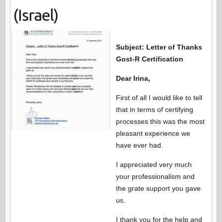
(Israel)
Subject: Letter of Thanks
Gost-R Certification
Dear Irina,
First of all I would like to tell
that in terms of certifying
processes this was the most
pleasant experience we
have ever had.
I appreciated very much
your professionalism and
the grate support you gave
us.
I thank you for the help and