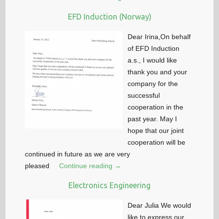
EFD Induction (Norway)
Dear Irina,On behalf
of EFD Induction
a.s., I would like
thank you and your
company for the
successful
cooperation in the
past year. May I
hope that our joint
cooperation will be
continued in future as we are very
pleased
Continue reading →
Electronics Engineering
Dear Julia We would
like to express our