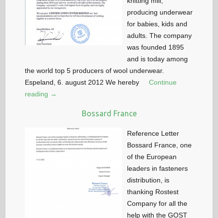
knitting mill,
producing underwear
for babies, kids and
adults. The company
was founded 1895
and is today among
the world top 5 producers of wool underwear.
Espeland, 6. august 2012 We hereby
Continue
reading →
Bossard France
Reference Letter
Bossard France, one
of the European
leaders in fasteners
distribution, is
thanking Rostest
Company for all the
help with the GOST