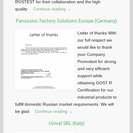
ROSTEST for their collaboration and the high
quality
Continue reading →
Panasonic Factory Solutions Europe (Germany)
Letter of thanks With
our full respect we
would like to thank
your Company
Promotest for strong
and very efficient
support while
obtaining GOST R
Certification for our
industrial products to
fulfill domestic Russian market requirements. We will
be glad
Continue reading →
Unival SRL (Italy)