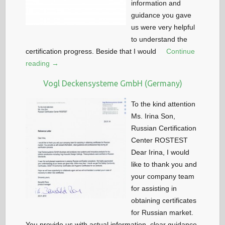
information and
guidance you gave
us were very helpful
to understand the
certification progress. Beside that I would
Continue
reading →
Vogl Deckensysteme GmbH (Germany)
To the kind attention
Ms. Irina Son,
Russian Certification
Center ROSTEST
Dear Irina, I would
like to thank you and
your company team
for assisting in
obtaining certificates
for Russian market.
You provide us with actual information, clear guidance