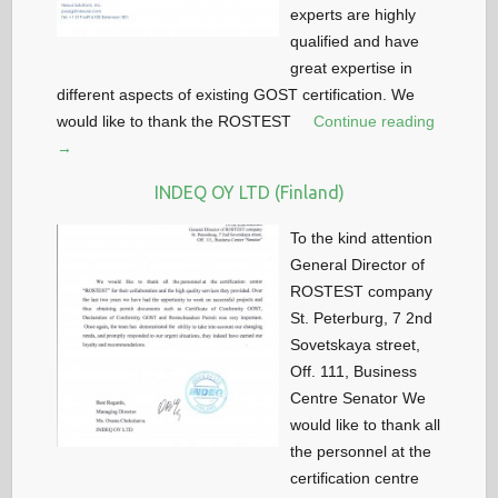
experts are highly
qualified and have
great expertise in
different aspects of existing GOST certification. We
would like to thank the ROSTEST
Continue reading
→
INDEQ OY LTD (Finland)
To the kind attention
General Director of
ROSTEST company
St. Peterburg, 7 2nd
Sovetskaya street,
Off. 111, Business
Centre Senator We
would like to thank all
the personnel at the
certification centre