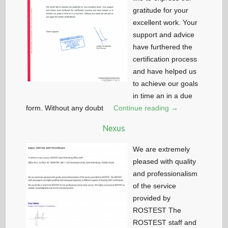
gratitude for your
excellent work. Your
support and advice
have furthered the
certification process
and have helped us
to achieve our goals
in time an in a due
form. Without any doubt
Continue reading →
Nexus
We are extremely
pleased with quality
and professionalism
of the service
provided by
ROSTEST The
ROSTEST staff and