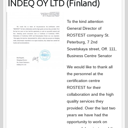
INDEQ OY LTD (Finland)
To the kind attention
General Director of
ROSTEST company St.
Peterburg, 7 2nd
Sovetskaya street, Off. 111,
Business Centre Senator
We would like to thank all
the personnel at the
certification centre
ROSTEST for their
collaboration and the high
quality services they
provided. Over the last two
years we have had the
opportunity to work on