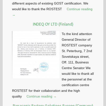
different aspects of existing GOST certification. We
would like to thank the ROSTEST
Continue reading
→
INDEQ OY LTD (Finland)
To the kind attention
General Director of
ROSTEST company
St. Peterburg, 7 2nd
Sovetskaya street,
Off. 111, Business
Centre Senator We
would like to thank all
the personnel at the
certification centre
ROSTEST for their collaboration and the high
quality
Continue reading →
Panasonic Factory Solutions Europe (Germany)