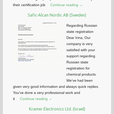
their certification job
Continue reading →
Safic-Alcan Nordic AB (Sweden)
Regarding Russian
state registration
Dear Irina, Our
company is very
satisfied with your
support regarding
Russian state
registration for
chemical products.
We’ve had been
given very good information and always quick replies.
You’ve done a very professional work and
it
Continue reading →
Kramer Electronics Ltd. (Israel)