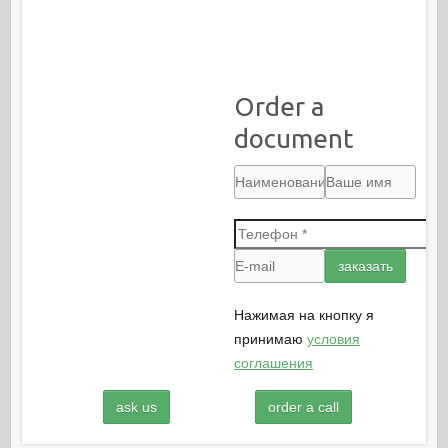
Order a
document
Нажимая на кнопку я
принимаю
условия
соглашения
ask us
order a call