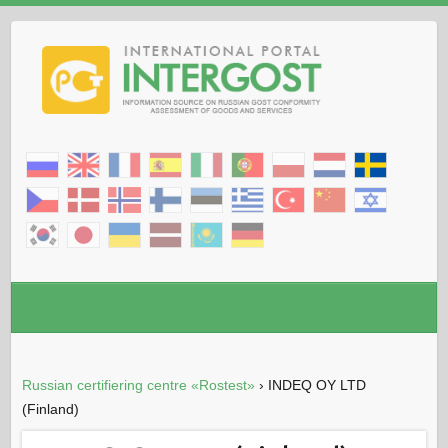
Russian certifiering centre «Rostest»
›
INDEQ OY LTD
(Finland)