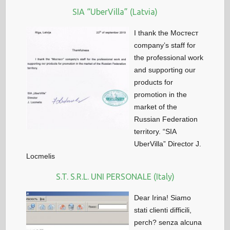
SIA “UberVilla” (Latvia)
I thank the Мостест
company’s staff for
the professional work
and supporting our
products for
promotion in the
market of the
Russian Federation
territory. “SIA
UberVilla” Director J.
Locmelis
S.T. S.R.L. UNI PERSONALE (Italy)
Dear Irina! Siamo
stati clienti difficili,
perch? senza alcuna