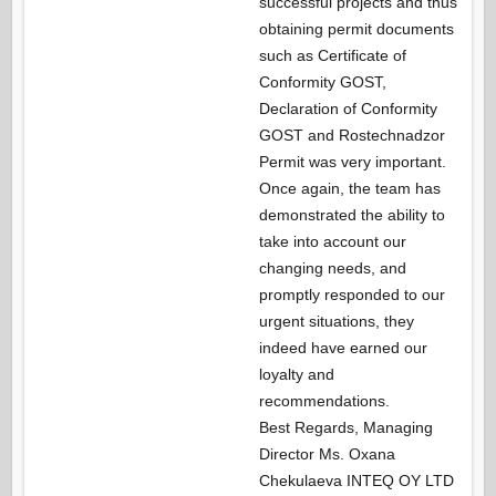
successful projects and thus
obtaining permit documents
such as Certificate of
Conformity GOST,
Declaration of Conformity
GOST and Rostechnadzor
Permit was very important.
Once again, the team has
demonstrated the ability to
take into account our
changing needs, and
promptly responded to our
urgent situations, they
indeed have earned our
loyalty and
recommendations.
Best Regards, Managing
Director Ms. Oxana
Chekulaeva INTEQ OY LTD