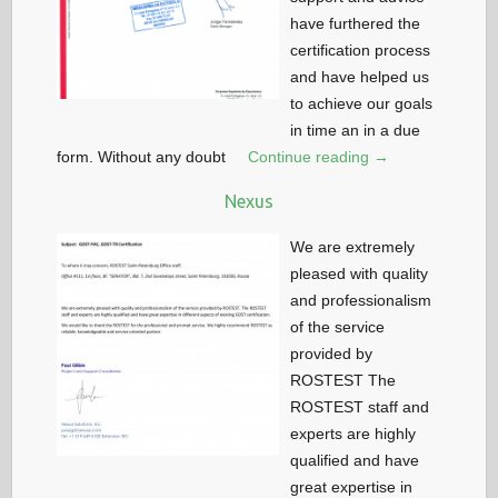
have furthered the
certification process
and have helped us
to achieve our goals
in time an in a due
form. Without any doubt
Continue reading →
Nexus
We are extremely
pleased with quality
and professionalism
of the service
provided by
ROSTEST The
ROSTEST staff and
experts are highly
qualified and have
great expertise in