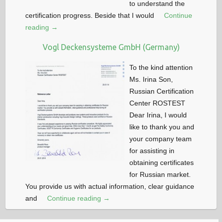
to understand the
certification progress. Beside that I would
Continue
reading →
Vogl Deckensysteme GmbH (Germany)
To the kind attention
Ms. Irina Son,
Russian Certification
Center ROSTEST
Dear Irina, I would
like to thank you and
your company team
for assisting in
obtaining certificates
for Russian market.
You provide us with actual information, clear guidance
and
Continue reading →