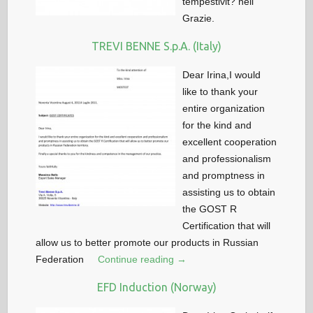
tempestivit? nell
Grazie.
TREVI BENNE S.p.A. (Italy)
Dear Irina,I would
like to thank your
entire organization
for the kind and
excellent cooperation
and professionalism
and promptness in
assisting us to obtain
the GOST R
Certification that will
allow us to better promote our products in Russian
Federation
Continue reading →
EFD Induction (Norway)