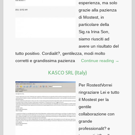
esperienza, ma solo
grazie alla pazienza
di Mostest, in
particolare della
Sig.ra Irina Son,
siamo riusciti ad
avere un risultato del
tutto positivo. Cordialit?, gentilezza, modi molto
corretti e grandissima pazienza
Continue reading →
KASCO SRL (Italy)
Per RostestVorrei
ringraziare Lei e tutto
il Mostest per la
gentile
collaborazione con
grande
professionalit? e