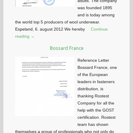
adults. The company
was founded 1895
and is today among
the world top 5 producers of wool underwear.
Espeland, 6. august 2012 We hereby
Continue
reading →
Bossard France
Reference Letter
Bossard France, one
of the European
leaders in fasteners
distribution, is
thanking Rostest
Company for all the
help with the GOST
certification. Rostest
team has shown
themselves a group of professionals who not only do