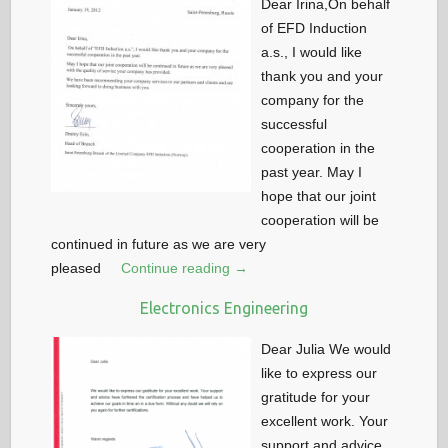
Dear Irina,On behalf
of EFD Induction
a.s., I would like
thank you and your
company for the
successful
cooperation in the
past year. May I
hope that our joint
cooperation will be
continued in future as we are very
pleased
Continue reading →
Electronics Engineering
Dear Julia We would
like to express our
gratitude for your
excellent work. Your
support and advice