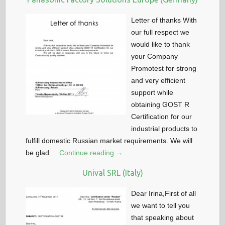
Letter of thanks With
our full respect we
would like to thank
your Company
Promotest for strong
and very efficient
support while
obtaining GOST R
Certification for our
industrial products to
fulfill domestic Russian market requirements. We will
be glad
Continue reading →
Unival SRL (Italy)
Dear Irina,First of all
we want to tell you
that speaking about