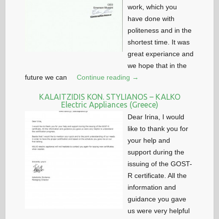
work, which you
have done with
politeness and in the
shortest time. It was
great experiance and
we hope that in the
future we can
Continue reading →
KALAITZIDIS KON. STYLIANOS – KALKO
Electric Appliances (Greece)
Dear Irina, I would
like to thank you for
your help and
support during the
issuing of the GOST-
R certificate. All the
information and
guidance you gave
us were very helpful