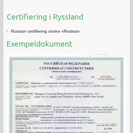
Certifiering i Ryssland
Russian certifiering centre «Rostest»
Exempeldokument