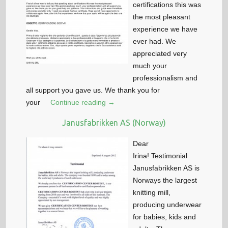
certifications this was
the most pleasant
experience we have
ever had. We
appreciated very
much your
professionalism and
all support you gave us. We thank you for
your
Continue reading →
Janusfabrikken AS (Norway)
Dear
Irina! Testimonial
Janusfabrikken AS is
Norways the largest
knitting mill,
producing underwear
for babies, kids and