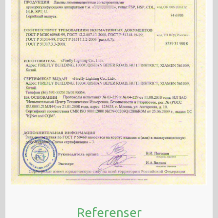
Referenser