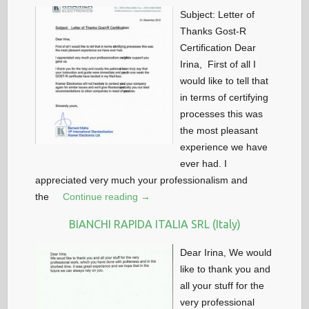
Subject: Letter of
Thanks Gost-R
Certification Dear
Irina, First of all I
would like to tell that
in terms of certifying
processes this was
the most pleasant
experience we have
ever had. I
appreciated very much your professionalism and
the
Continue reading →
BIANCHI RAPIDA ITALIA SRL (Italy)
Dear Irina, We would
like to thank you and
all your stuff for the
very professional