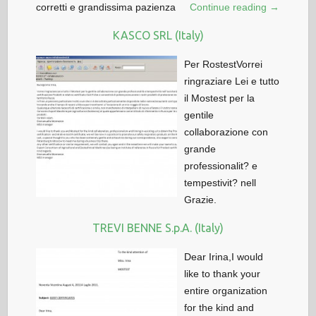
corretti e grandissima pazienza
Continue reading →
KASCO SRL (Italy)
Per RostestVorrei
ringraziare Lei e tutto
il Mostest per la
gentile
collaborazione con
grande
professionalit? e
tempestivit? nell
Grazie.
TREVI BENNE S.p.A. (Italy)
Dear Irina,I would
like to thank your
entire organization
for the kind and