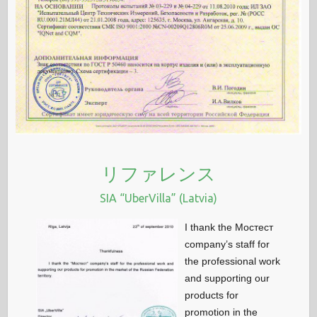
リファレンス
SIA “UberVilla” (Latvia)
I thank the Мостест
company’s staff for
the professional work
and supporting our
products for
promotion in the