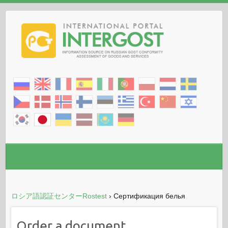
ロシア語認証センターRostest
›
Сертификация белья
Order a document