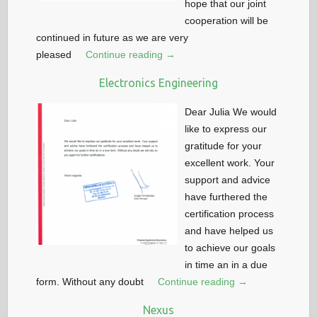
hope that our joint
cooperation will be
continued in future as we are very
pleased
Continue reading →
Electronics Engineering
Dear Julia We would
like to express our
gratitude for your
excellent work. Your
support and advice
have furthered the
certification process
and have helped us
to achieve our goals
in time an in a due
form. Without any doubt
Continue reading →
Nexus