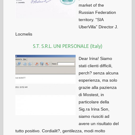
market of the
Russian Federation
territory. “SIA
UberVilla” Director J.
Locmelis
S.T. S.R.L. UNI PERSONALE (Italy)
Dear Irina! Siamo
stati clienti difficili,
perch? senza alcuna
esperienza, ma solo
grazie alla pazienza
di Mostest, in
particolare della
Sig.ra Irina Son,
siamo riusciti ad
avere un risultato del
tutto positivo. Cordialit?, gentilezza, modi molto