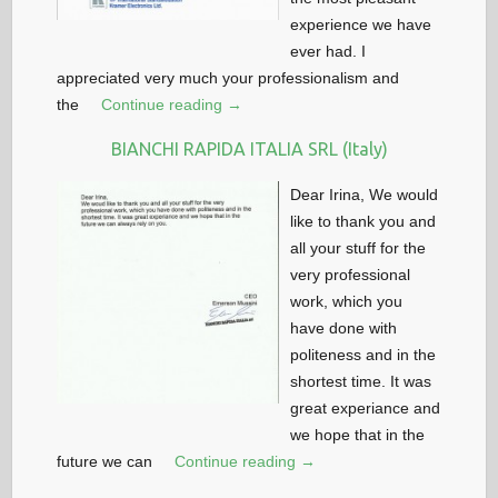
experience we have
ever had. I
appreciated very much your professionalism and
the
Continue reading →
BIANCHI RAPIDA ITALIA SRL (Italy)
Dear Irina, We would
like to thank you and
all your stuff for the
very professional
work, which you
have done with
politeness and in the
shortest time. It was
great experiance and
we hope that in the
future we can
Continue reading →