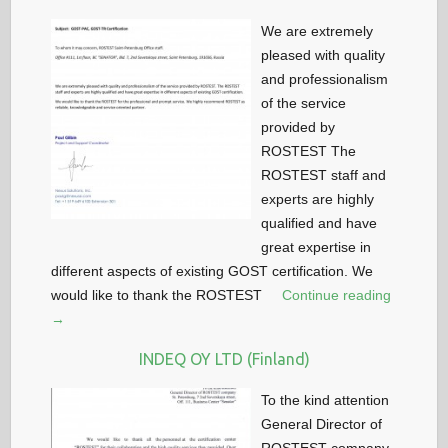
We are extremely
pleased with quality
and professionalism
of the service
provided by
ROSTEST The
ROSTEST staff and
experts are highly
qualified and have
great expertise in
different aspects of existing GOST certification. We
would like to thank the ROSTEST
Continue reading
→
INDEQ OY LTD (Finland)
To the kind attention
General Director of