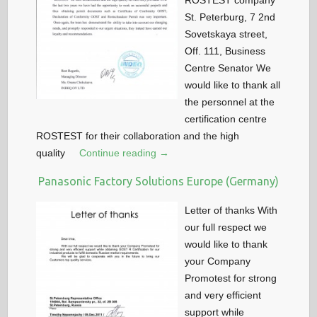
ROSTEST company
St. Peterburg, 7 2nd
Sovetskaya street,
Off. 111, Business
Centre Senator We
would like to thank all
the personnel at the
certification centre
ROSTEST for their collaboration and the high
quality
Continue reading →
Panasonic Factory Solutions Europe (Germany)
Letter of thanks With
our full respect we
would like to thank
your Company
Promotest for strong
and very efficient
support while