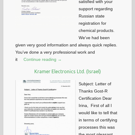
satisfied with your
support regarding
Russian state
registration for
chemical products.
We’ve had been
given very good information and always quick replies.
You’ve done a very professional work and
it
Continue reading →
Kramer Electronics Ltd. (Israel)
Subject: Letter of
Thanks Gost-R
Certification Dear
Irina, First of all I
would like to tell that
in terms of certifying
processes this was
the most pleasant