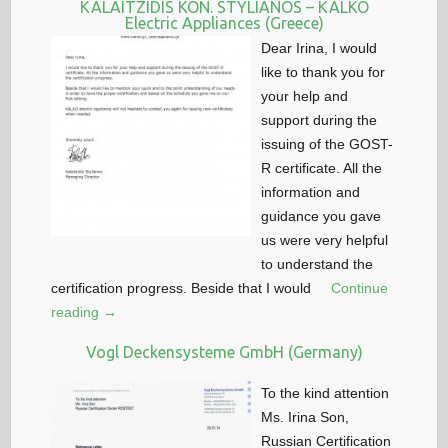
KALAITZIDIS KON. STYLIANOS – KALKO
Electric Appliances (Greece)
Dear Irina, I would
like to thank you for
your help and
support during the
issuing of the GOST-
R certificate. All the
information and
guidance you gave
us were very helpful
to understand the
certification progress. Beside that I would
Continue
reading →
Vogl Deckensysteme GmbH (Germany)
To the kind attention
Ms. Irina Son,
Russian Certification