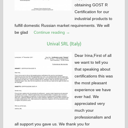
obtaining GOST R
Certification for our
industrial products to
fulfill domestic Russian market requirements. We will
be glad
Continue reading →
Unival SRL (Italy)
Dear Irina,First of all
we want to tell you
that speaking about
certifications this was
the most pleasant
experience we have
ever had. We
appreciated very
much your
professionalism and
all support you gave us. We thank you for