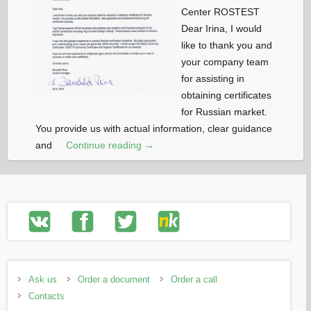
Center ROSTEST
Dear Irina, I would
like to thank you and
your company team
for assisting in
obtaining certificates
for Russian market.
You provide us with actual information, clear guidance
and
Continue reading →
Ask us
Order a document
Order a call
Contacts