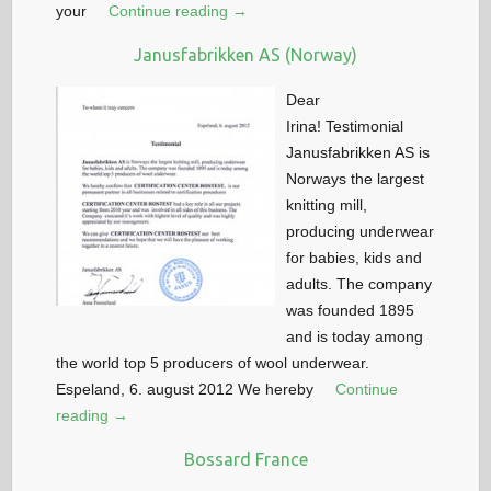
your
Continue reading →
Janusfabrikken AS (Norway)
Dear
Irina! Testimonial
Janusfabrikken AS is
Norways the largest
knitting mill,
producing underwear
for babies, kids and
adults. The company
was founded 1895
and is today among
the world top 5 producers of wool underwear.
Espeland, 6. august 2012 We hereby
Continue
reading →
Bossard France