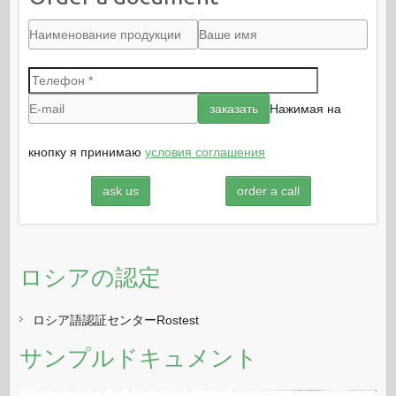
Нажимая на
кнопку я принимаю
условия соглашения
ask us
order a call
ロシアの認定
ロシア語認証センターRostest
サンプルドキュメント