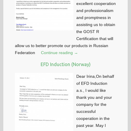
excellent cooperation
and professionalism
and promptness in
assisting us to obtain
the GOST R
Certification that will
allow us to better promote our products in Russian
Federation
Continue reading →
EFD Induction (Norway)
Dear Irina,On behalf
of EFD Induction
a.s., I would like
thank you and your
company for the
successful
cooperation in the
past year. May I