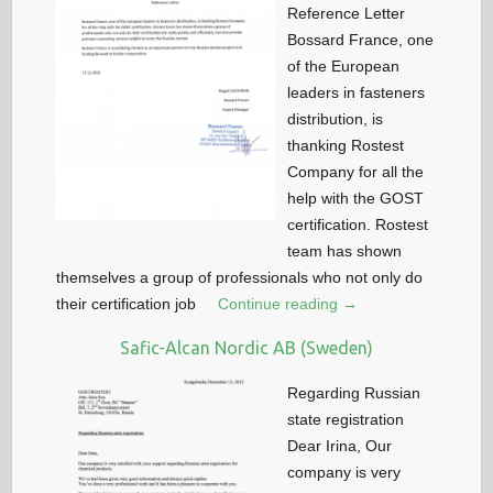
Reference Letter
Bossard France, one
of the European
leaders in fasteners
distribution, is
thanking Rostest
Company for all the
help with the GOST
certification. Rostest
team has shown
themselves a group of professionals who not only do
their certification job
Continue reading →
Safic-Alcan Nordic AB (Sweden)
Regarding Russian
state registration
Dear Irina, Our
company is very