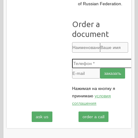
of Russian Federation.
Order a
document
Нажимая на кнопку я
принимаю
условия
соглашения
ask us
order a call