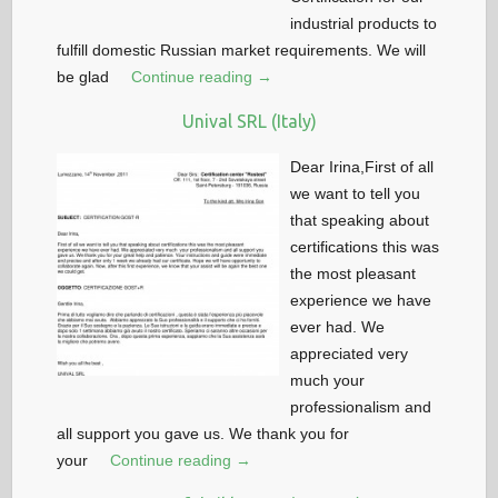
industrial products to
fulfill domestic Russian market requirements. We will
be glad
Continue reading →
Unival SRL (Italy)
Dear Irina,First of all
we want to tell you
that speaking about
certifications this was
the most pleasant
experience we have
ever had. We
appreciated very
much your
professionalism and
all support you gave us. We thank you for
your
Continue reading →