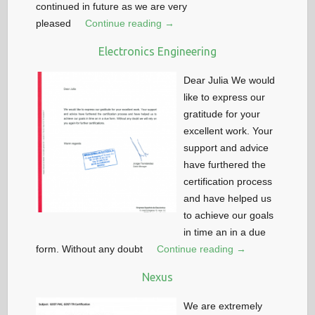
continued in future as we are very
pleased
Continue reading →
Electronics Engineering
Dear Julia We would
like to express our
gratitude for your
excellent work. Your
support and advice
have furthered the
certification process
and have helped us
to achieve our goals
in time an in a due
form. Without any doubt
Continue reading →
Nexus
We are extremely