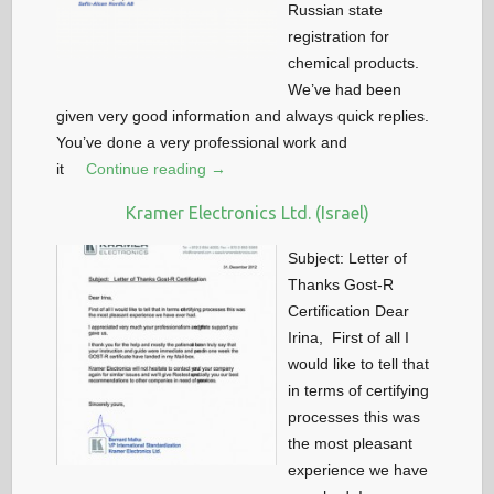
Russian state
registration for
chemical products.
We’ve had been
given very good information and always quick replies.
You’ve done a very professional work and
it
Continue reading →
Kramer Electronics Ltd. (Israel)
Subject: Letter of
Thanks Gost-R
Certification Dear
Irina, First of all I
would like to tell that
in terms of certifying
processes this was
the most pleasant
experience we have