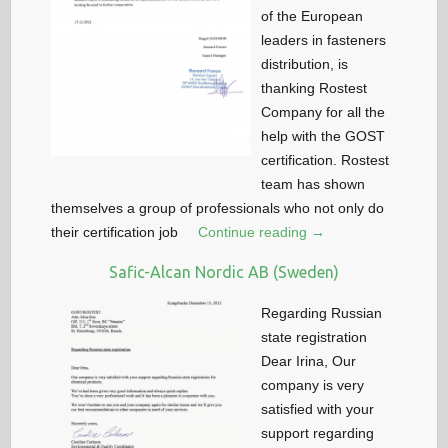
of the European
leaders in fasteners
distribution, is
thanking Rostest
Company for all the
help with the GOST
certification. Rostest
team has shown
themselves a group of professionals who not only do
their certification job
Continue reading →
Safic-Alcan Nordic AB (Sweden)
Regarding Russian
state registration
Dear Irina, Our
company is very
satisfied with your
support regarding