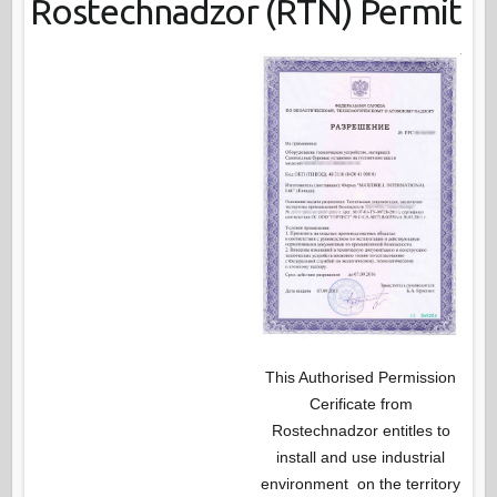
Rostechnadzor (RTN) Permit
This Authorised Permission
Cerificate from
Rostechnadzor entitles to
install and use industrial
environment on the territory