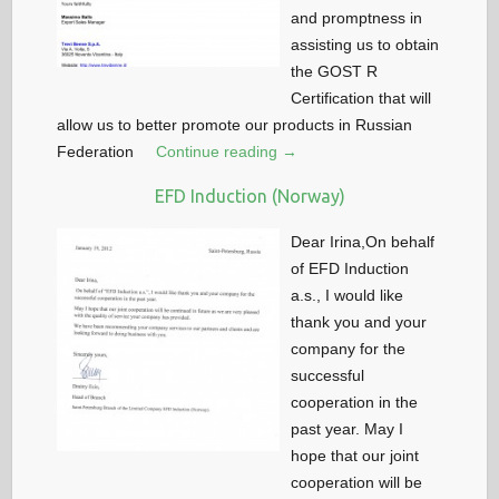
and promptness in
assisting us to obtain
the GOST R
Certification that will
allow us to better promote our products in Russian
Federation
Continue reading →
EFD Induction (Norway)
Dear Irina,On behalf
of EFD Induction
a.s., I would like
thank you and your
company for the
successful
cooperation in the
past year. May I
hope that our joint
cooperation will be