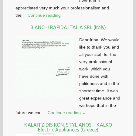
ever had. I
appreciated very much your professionalism and
the
Continue reading →
BIANCHI RAPIDA ITALIA SRL (Italy)
Dear Irina, We would
like to thank you and
all your stuff for the
very professional
work, which you
have done with
politeness and in the
shortest time. It was
great experiance and
we hope that in the
future we can
Continue reading →
KALAITZIDIS KON. STYLIANOS – KALKO
Electric Appliances (Greece)