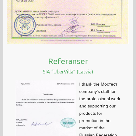
Referanser
SIA “UberVilla” (Latvia)
I thank the Мостест
company’s staff for
the professional work
and supporting our
products for
promotion in the
market of the
Russian Federation