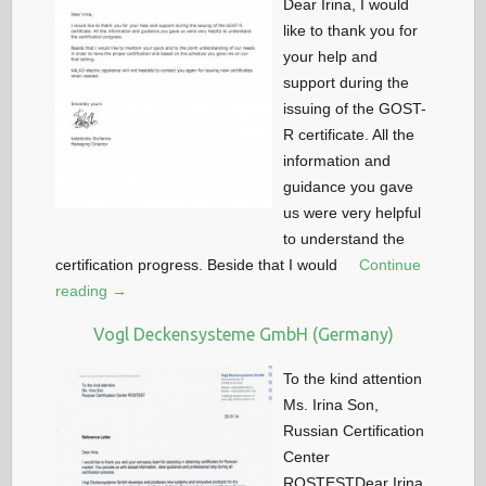
Dear Irina, I would
like to thank you for
your help and
support during the
issuing of the GOST-
R certificate. All the
information and
guidance you gave
us were very helpful
to understand the
certification progress. Beside that I would
Continue
reading →
Vogl Deckensysteme GmbH (Germany)
To the kind attention
Ms. Irina Son,
Russian Certification
Center
ROSTESTDear Irina,