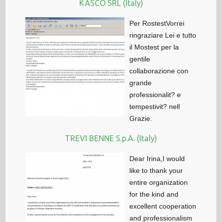
KASCO SRL (Italy)
Per RostestVorrei
ringraziare Lei e tutto
il Mostest per la
gentile
collaborazione con
grande
professionalit? e
tempestivit? nell
Grazie.
TREVI BENNE S.p.A. (Italy)
Dear Irina,I would
like to thank your
entire organization
for the kind and
excellent cooperation
and professionalism