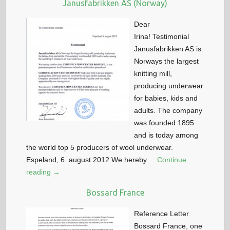
Janusfabrikken AS (Norway)
Dear
Irina! Testimonial
Janusfabrikken AS is
Norways the largest
knitting mill,
producing underwear
for babies, kids and
adults. The company
was founded 1895
and is today among
the world top 5 producers of wool underwear.
Espeland, 6. august 2012 We hereby
Continue
reading →
Bossard France
Reference Letter
Bossard France, one