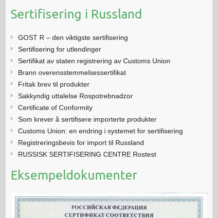
Sertifisering i Russland
GOST R – den viktigste sertifisering
Sertifisering for utlendinger
Sertifikat av staten registrering av Customs Union
Brann overensstemmelsessertifikat
Fritak brev til produkter
Sakkyndig uttalelse Rospotrebnadzor
Certificate of Conformity
Som krever å sertifisere importerte produkter
Customs Union: en endring i systemet for sertifisering
Registreringsbevis for import til Russland
RUSSISK SERTIFISERING CENTRE Rostest
Eksempeldokumenter