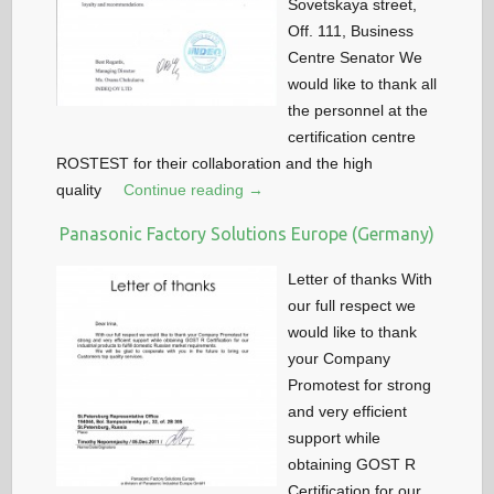
Sovetskaya street,
Off. 111, Business
Centre Senator We
would like to thank all
the personnel at the
certification centre
ROSTEST for their collaboration and the high
quality
Continue reading →
Panasonic Factory Solutions Europe (Germany)
Letter of thanks With
our full respect we
would like to thank
your Company
Promotest for strong
and very efficient
support while
obtaining GOST R
Certification for our