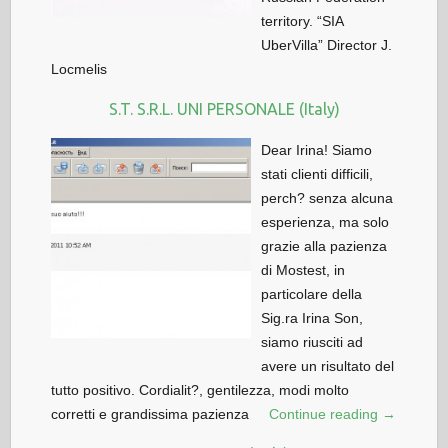
territory. “SIA
UberVilla” Director J.
Locmelis
S.T. S.R.L. UNI PERSONALE (Italy)
Dear Irina! Siamo
stati clienti difficili,
perch? senza alcuna
esperienza, ma solo
grazie alla pazienza
di Mostest, in
particolare della
Sig.ra Irina Son,
siamo riusciti ad
avere un risultato del
tutto positivo. Cordialit?, gentilezza, modi molto
corretti e grandissima pazienza
Continue reading →