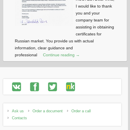
I would like to thank
you and your
company team for
assisting in obtaining
certificates for
Russian market. You provide us with actual
information, clear guidance and
professional
Continue reading →
Ask us
Order a document
Order a call
Contacts