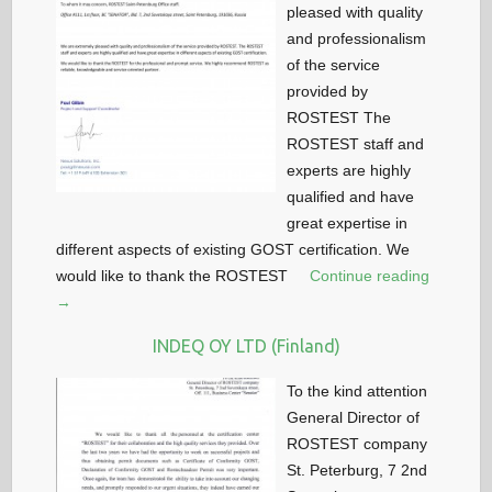
pleased with quality
and professionalism
of the service
provided by
ROSTEST The
ROSTEST staff and
experts are highly
qualified and have
great expertise in
different aspects of existing GOST certification. We
would like to thank the ROSTEST
Continue reading
→
INDEQ OY LTD (Finland)
To the kind attention
General Director of
ROSTEST company
St. Peterburg, 7 2nd