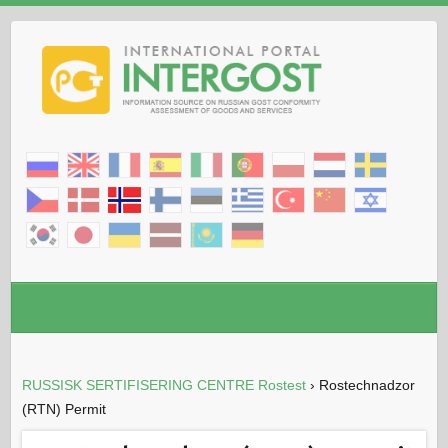
RUSSISK SERTIFISERING CENTRE Rostest
›
Rostechnadzor
(RTN) Permit